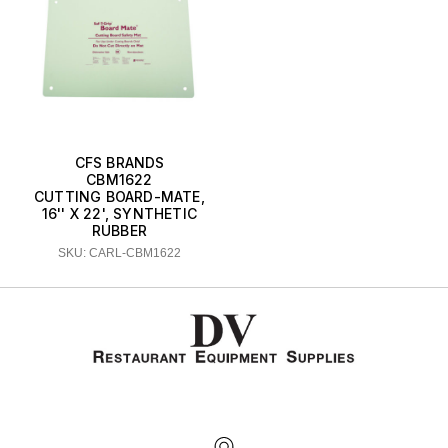
CFS BRANDS
CBM1622
CUTTING BOARD-MATE,
16'' X 22', SYNTHETIC
RUBBER
SKU: CARL-CBM1622