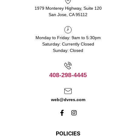
1979 Monterey Highway, Suite 120
San Jose, CA 95112
Monday to Friday: 9am to 5:30pm
Saturday: Currently Closed
Sunday: Closed
408-298-4445
web@dvres.com
POLICIES