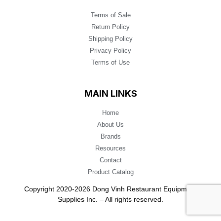
Terms of Sale
Return Policy
Shipping Policy
Privacy Policy
Terms of Use
MAIN LINKS
Home
About Us
Brands
Resources
Contact
Product Catalog
Copyright 2020-2026 Dong Vinh Restaurant Equipment
Supplies Inc. – All rights reserved.