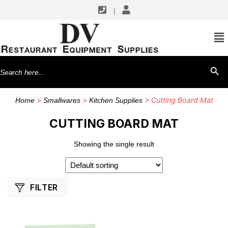
|
SHOP BY MANUFACTURERS
CFS Brands
Search
SEARCH BU
for:
>
>
> Cutting Board Mat
Home
Smallwares
Kitchen Supplies
CUTTING BOARD MAT
Showing the single result
FILTER