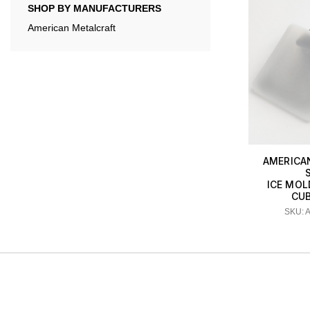
SHOP BY MANUFACTURERS
American Metalcraft
AMERICA
ICE MOLD
CU
SKU: