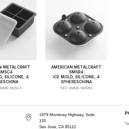
N METALCRAFT
AMERICAN METALCRAFT
SMSC4
SMSR4
, SILICONE, 4
ICE MOLD, SILICONE, 4
BESCHINA
SPHERESCHINA
 AMME-SMSC4
SKU: AMME-SMSR4
P
1979 Monterey Highway, Suite
120
Te
San Jose, CA 95112