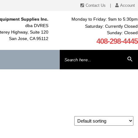
Contact Us
|
Account
quipment Supplies Inc.
Monday to Friday: 9am to 5:30pm
dba DVRES
Saturday: Currently Closed
erey Highway, Suite 120
Sunday: Closed
San Jose, CA 95112
408-298-4445
Search
SEARCH BU
for: