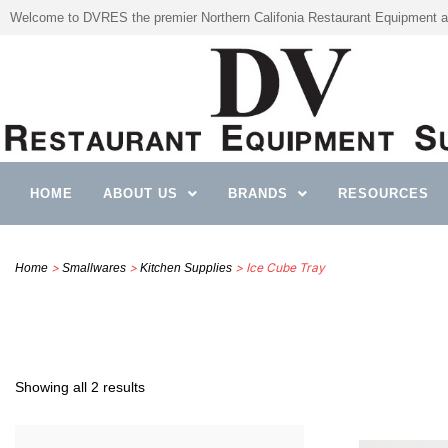
Welcome to DVRES the premier Northern Califonia Restaurant Equipment a
HOME
ABOUT US
BRANDS
RESOURCES
>
>
> Ice Cube Tray
Home
Smallwares
Kitchen Supplies
Showing all 2 results