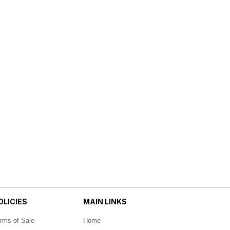
OLICIES
MAIN LINKS
rms of Sale
Home