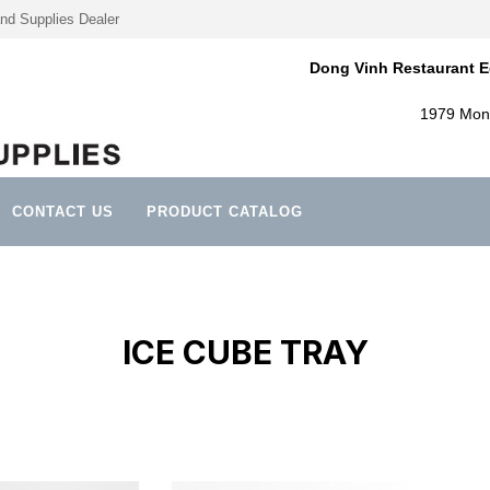
nd Supplies Dealer
Dong Vinh Restaurant E
1979 Mont
CONTACT US
PRODUCT CATALOG
ICE CUBE TRAY