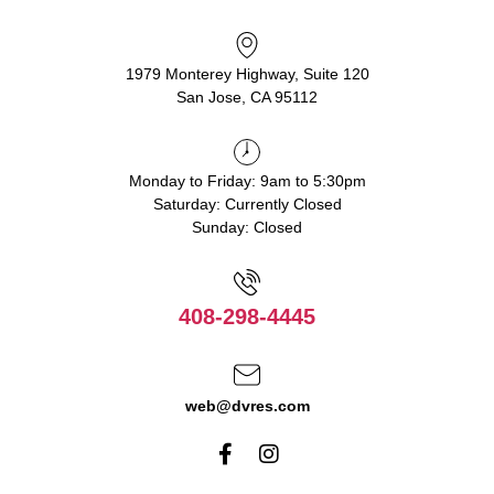
1979 Monterey Highway, Suite 120
San Jose, CA 95112
Monday to Friday: 9am to 5:30pm
Saturday: Currently Closed
Sunday: Closed
408-298-4445
web@dvres.com