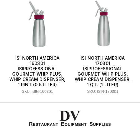
ISI NORTH AMERICA
ISI NORTH AMERICA
160301
170301
ISIPROFESSIONAL
ISIPROFESSIONAL
GOURMET WHIP PLUS,
GOURMET WHIP PLUS,
WHIP CREAM DISPENSER,
WHIP CREAM DISPENSER,
1 PINT (0.5 LITER)
1 QT. (1 LITER)
SKU: ISIN-160301
SKU: ISIN-170301