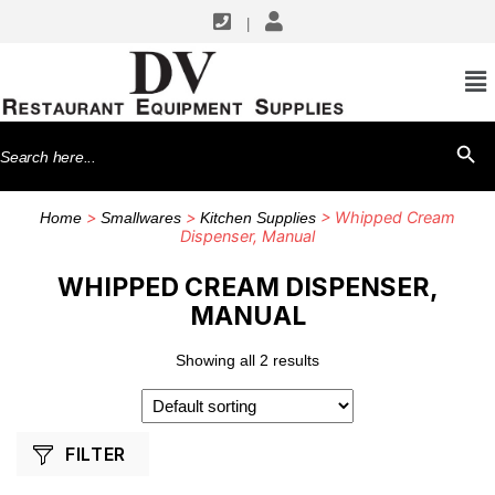
|
SHOP BY MANUFACTURERS
ISI North America
Search
SEARCH BU
for:
>
>
> Whipped Cream
Home
Smallwares
Kitchen Supplies
Dispenser, Manual
WHIPPED CREAM DISPENSER,
MANUAL
Showing all 2 results
FILTER