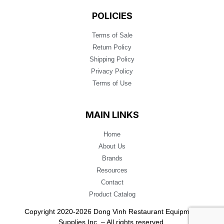
POLICIES
Terms of Sale
Return Policy
Shipping Policy
Privacy Policy
Terms of Use
MAIN LINKS
Home
About Us
Brands
Resources
Contact
Product Catalog
Copyright 2020-2026 Dong Vinh Restaurant Equipment
Supplies Inc. – All rights reserved.