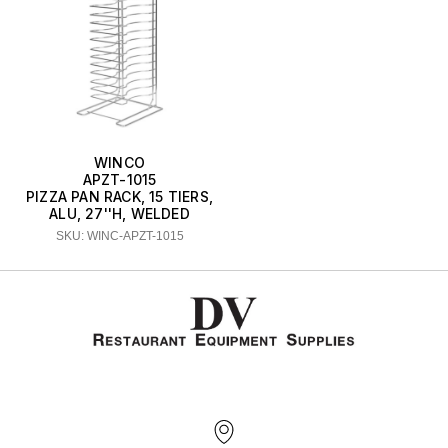
WINCO
APZT-1015
PIZZA PAN RACK, 15 TIERS,
ALU, 27''H, WELDED
SKU: WINC-APZT-1015