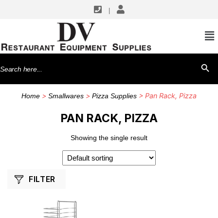
|
SHOP BY MANUFACTURERS
Winco
Search
SEARCH BU
for:
>
>
> Pan Rack, Pizza
Home
Smallwares
Pizza Supplies
PAN RACK, PIZZA
Showing the single result
FILTER