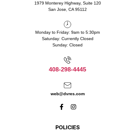
1979 Monterey Highway, Suite 120
San Jose, CA 95112
Monday to Friday: 9am to 5:30pm
Saturday: Currently Closed
Sunday: Closed
408-298-4445
web@dvres.com
POLICIES