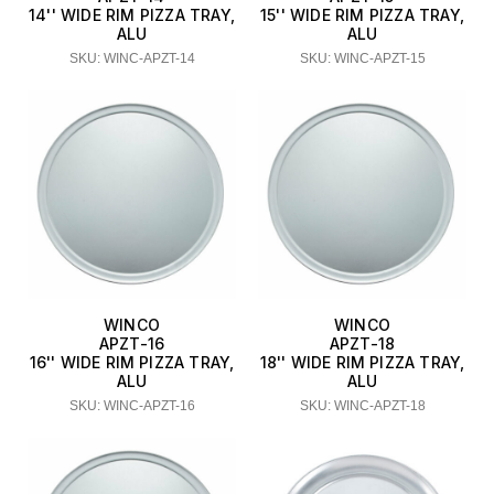
14'' WIDE RIM PIZZA TRAY,
15'' WIDE RIM PIZZA TRAY,
ALU
ALU
SKU: WINC-APZT-14
SKU: WINC-APZT-15
WINCO
WINCO
APZT-16
APZT-18
16'' WIDE RIM PIZZA TRAY,
18'' WIDE RIM PIZZA TRAY,
ALU
ALU
SKU: WINC-APZT-16
SKU: WINC-APZT-18