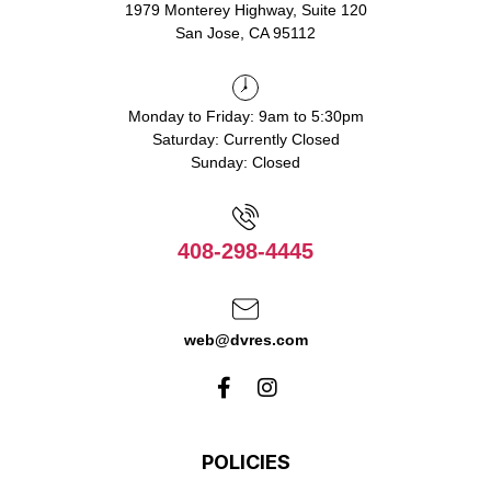
1979 Monterey Highway, Suite 120
San Jose, CA 95112
Monday to Friday: 9am to 5:30pm
Saturday: Currently Closed
Sunday: Closed
408-298-4445
web@dvres.com
POLICIES