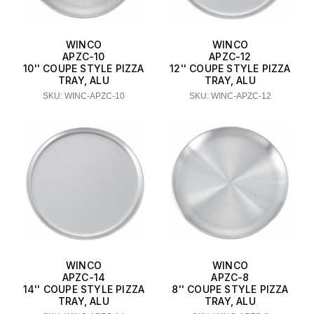
WINCO
WINCO
APZC-10
APZC-12
10'' COUPE STYLE PIZZA
12'' COUPE STYLE PIZZA
TRAY, ALU
TRAY, ALU
SKU: WINC-APZC-10
SKU: WINC-APZC-12
WINCO
WINCO
APZC-14
APZC-8
14'' COUPE STYLE PIZZA
8'' COUPE STYLE PIZZA
TRAY, ALU
TRAY, ALU