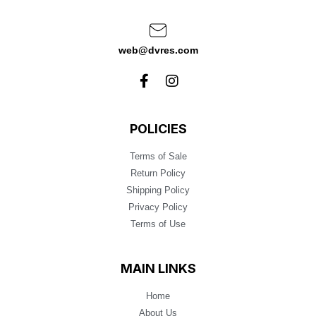
web@dvres.com
POLICIES
Terms of Sale
Return Policy
Shipping Policy
Privacy Policy
Terms of Use
MAIN LINKS
Home
About Us