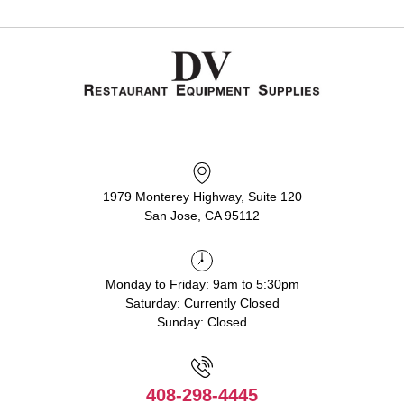
1979 Monterey Highway, Suite 120
San Jose, CA 95112
Monday to Friday: 9am to 5:30pm
Saturday: Currently Closed
Sunday: Closed
408-298-4445