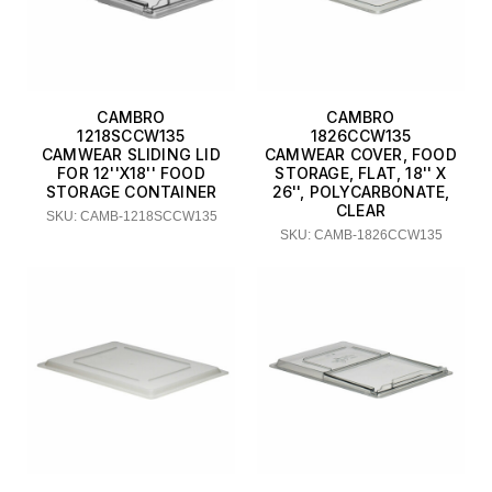
CAMBRO
CAMBRO
1218SCCW135
1826CCW135
CAMWEAR SLIDING LID
CAMWEAR COVER, FOOD
FOR 12''X18'' FOOD
STORAGE, FLAT, 18'' X
STORAGE CONTAINER
26'', POLYCARBONATE,
CLEAR
SKU: CAMB-1218SCCW135
SKU: CAMB-1826CCW135