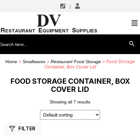
|
SHOP BY MANUFACTURERS
Cambro
Search
SEARCH BU
TableCraft Products
for:
>
>
> Food Storage
Home
Smallwares
Restaurant Food Storage
Container, Box Cover Lid
FOOD STORAGE CONTAINER, BOX
COVER LID
Showing all 7 results
FILTER