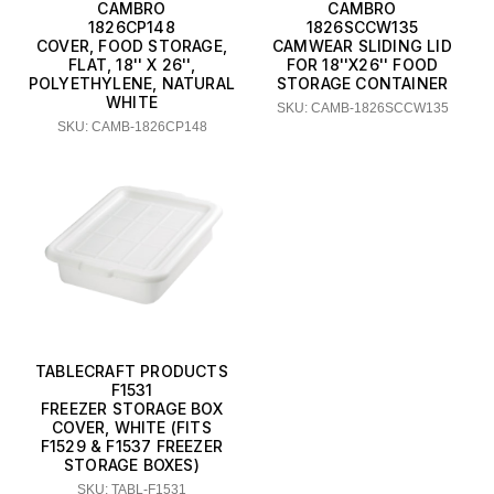
CAMBRO
CAMBRO
1826CP148
1826SCCW135
COVER, FOOD STORAGE,
CAMWEAR SLIDING LID
FLAT, 18'' X 26'',
FOR 18''X26'' FOOD
POLYETHYLENE, NATURAL
STORAGE CONTAINER
WHITE
SKU: CAMB-1826SCCW135
SKU: CAMB-1826CP148
TABLECRAFT PRODUCTS
F1531
FREEZER STORAGE BOX
COVER, WHITE (FITS
F1529 & F1537 FREEZER
STORAGE BOXES)
SKU: TABL-F1531