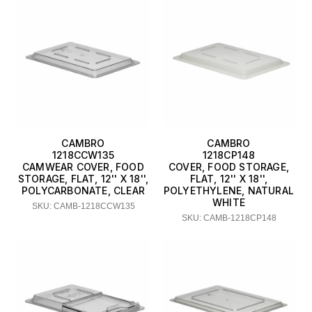
CAMBRO
CAMBRO
1218CCW135
1218CP148
CAMWEAR COVER, FOOD
COVER, FOOD STORAGE,
STORAGE, FLAT, 12'' X 18'',
FLAT, 12'' X 18'',
POLYCARBONATE, CLEAR
POLYETHYLENE, NATURAL
WHITE
SKU: CAMB-1218CCW135
SKU: CAMB-1218CP148