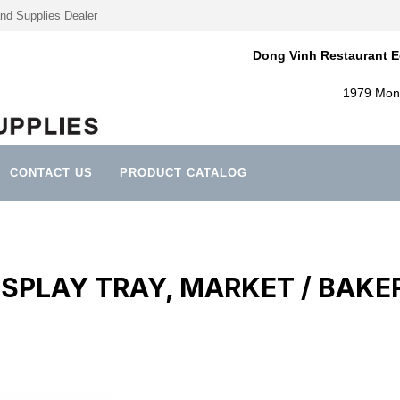
nd Supplies Dealer
Dong Vinh Restaurant E
1979 Mont
CONTACT US
PRODUCT CATALOG
ISPLAY TRAY, MARKET / BAKE