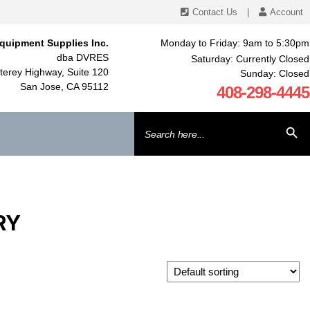
Contact Us
|
Account
quipment Supplies Inc.
Monday to Friday: 9am to 5:30pm
dba DVRES
Saturday: Currently Closed
erey Highway, Suite 120
Sunday: Closed
San Jose, CA 95112
408-298-4445
Search
SEARCH BU
for:
RY