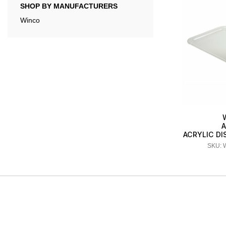
SHOP BY MANUFACTURERS
Winco
A
ACRYLIC DI
SKU: 