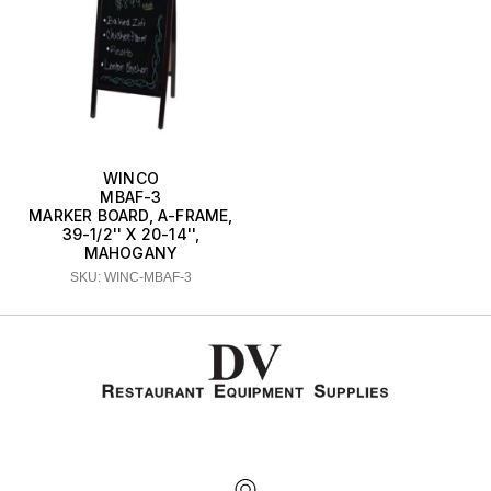
WINCO
MBAF-3
MARKER BOARD, A-FRAME,
39-1/2'' X 20-14'',
MAHOGANY
SKU: WINC-MBAF-3