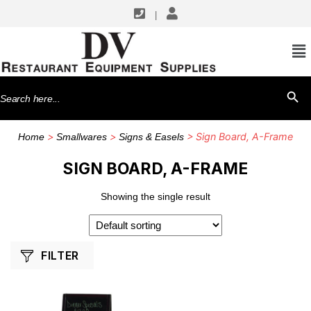
|
SHOP BY MANUFACTURERS
Winco
Search
SEARCH BU
for:
>
>
> Sign Board, A-Frame
Home
Smallwares
Signs & Easels
SIGN BOARD, A-FRAME
Showing the single result
FILTER