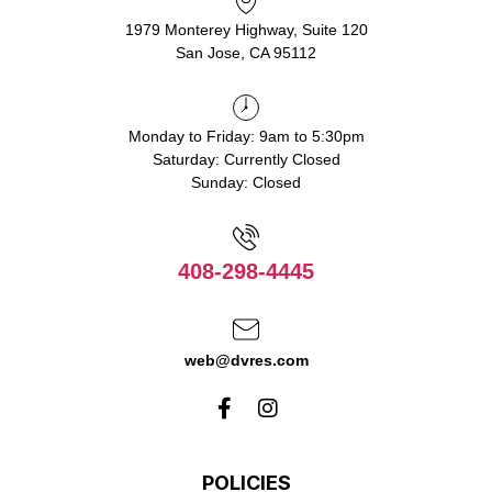
1979 Monterey Highway, Suite 120
San Jose, CA 95112
Monday to Friday: 9am to 5:30pm
Saturday: Currently Closed
Sunday: Closed
408-298-4445
web@dvres.com
POLICIES