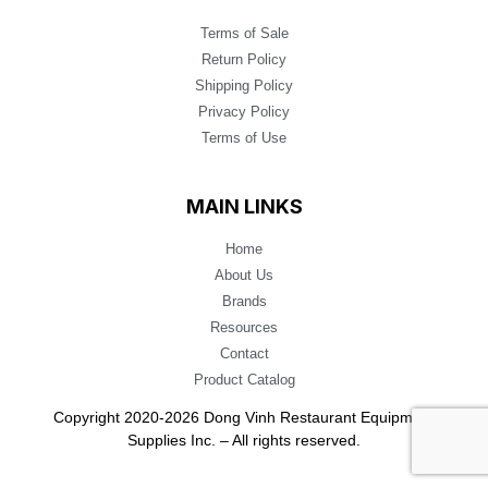
Terms of Sale
Return Policy
Shipping Policy
Privacy Policy
Terms of Use
MAIN LINKS
Home
About Us
Brands
Resources
Contact
Product Catalog
Copyright 2020-2026 Dong Vinh Restaurant Equipment
Supplies Inc. – All rights reserved.