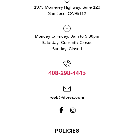
1979 Monterey Highway, Suite 120
San Jose, CA 95112
Monday to Friday: 9am to 5:30pm
Saturday: Currently Closed
Sunday: Closed
408-298-4445
web@dvres.com
POLICIES