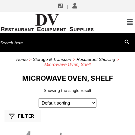
|
SHOP BY MANUFACTURERS
GSW USA
Search
SEARCH BU
for:
>
>
>
Home
Storage & Transport
Restaurant Shelving
Microwave Oven, Shelf
MICROWAVE OVEN, SHELF
Showing the single result
FILTER