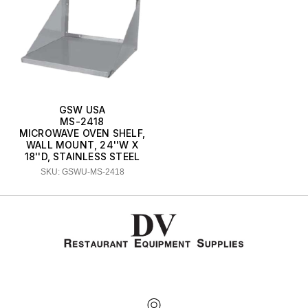
GSW USA
MS-2418
MICROWAVE OVEN SHELF,
WALL MOUNT, 24''W X
18''D, STAINLESS STEEL
SKU: GSWU-MS-2418