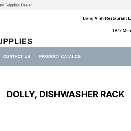
nd Supplies Dealer
Dong Vinh Restaurant E
1979 Mont
CONTACT US
PRODUCT CATALOG
DOLLY, DISHWASHER RACK