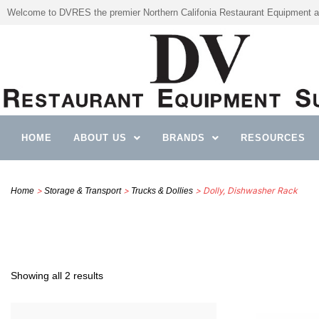
Welcome to DVRES the premier Northern Califonia Restaurant Equipment a
HOME
ABOUT US
BRANDS
RESOURCES
>
>
> Dolly, Dishwasher Rack
Home
Storage & Transport
Trucks & Dollies
Showing all 2 results