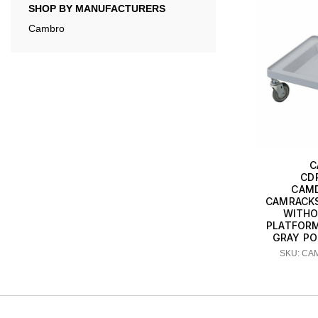
SHOP BY MANUFACTURERS
Cambro
C
CD
CAMD
CAMRACKS
WITHO
PLATFORM
GRAY P
SKU: CA