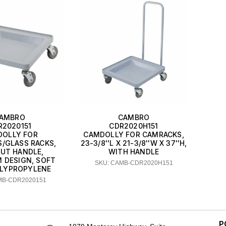
AMBRO
CAMBRO
R2020151
CDR2020H151
OLLY FOR
CAMDOLLY FOR CAMRACKS,
/GLASS RACKS,
23-3/8''L X 21-3/8''W X 37''H,
UT HANDLE,
WITH HANDLE
 DESIGN, SOFT
SKU: CAMB-CDR2020H151
OLYPROPYLENE
MB-CDR2020151
P