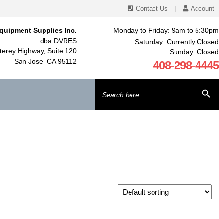
Contact Us
|
Account
quipment Supplies Inc.
Monday to Friday: 9am to 5:30pm
dba DVRES
Saturday: Currently Closed
erey Highway, Suite 120
Sunday: Closed
San Jose, CA 95112
408-298-4445
Search
SEARCH BU
for: