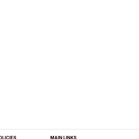
OLICIES
MAIN LINKS