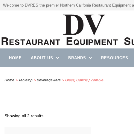
Welcome to DVRES the premier Northern Califonia Restaurant Equipment a
HOME
ABOUT US
BRANDS
RESOURCES
>
>
> Glass, Collins / Zombie
Home
Tabletop
Beverageware
Showing all 2 results