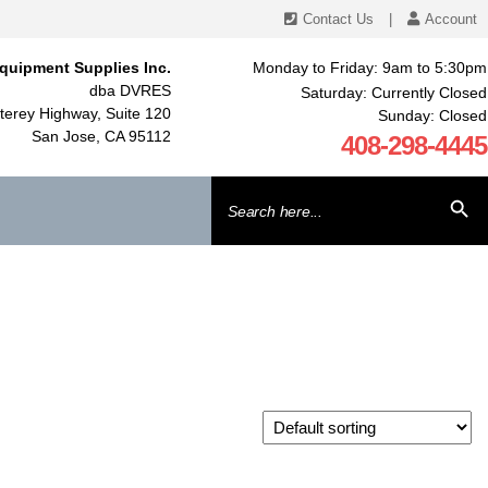
Contact Us
|
Account
quipment Supplies Inc.
Monday to Friday: 9am to 5:30pm
dba DVRES
Saturday: Currently Closed
erey Highway, Suite 120
Sunday: Closed
San Jose, CA 95112
408-298-4445
Search
SEARCH BU
for: