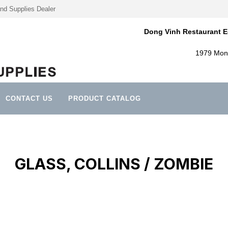
nd Supplies Dealer
Dong Vinh Restaurant E
1979 Mont
CONTACT US
PRODUCT CATALOG
GLASS, COLLINS / ZOMBIE