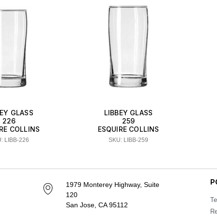
BEY GLASS
LIBBEY GLASS
226
259
RE COLLINS
ESQUIRE COLLINS
: LIBB-226
SKU: LIBB-259
P
1979 Monterey Highway, Suite
120
Te
San Jose, CA 95112
Re