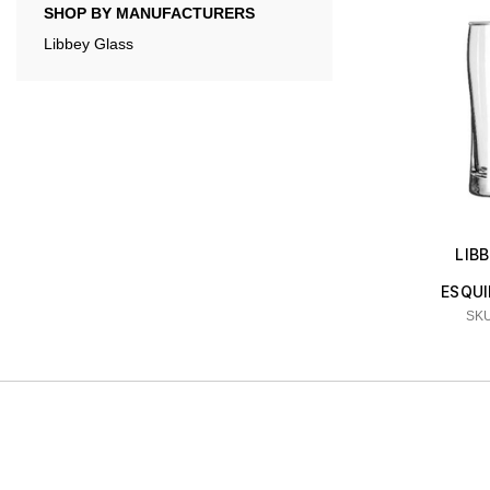
SHOP BY MANUFACTURERS
Libbey Glass
LIB
ESQUI
SKU