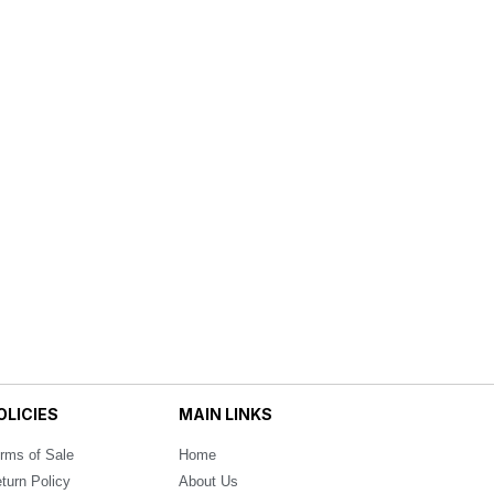
OLICIES
MAIN LINKS
rms of Sale
Home
turn Policy
About Us