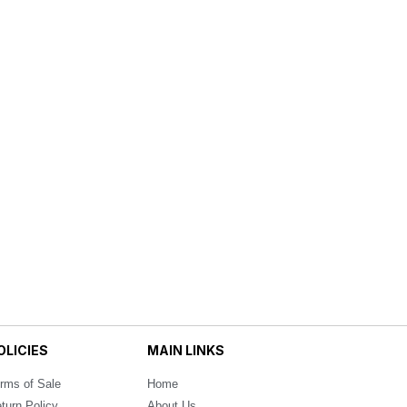
OLICIES
MAIN LINKS
rms of Sale
Home
turn Policy
About Us