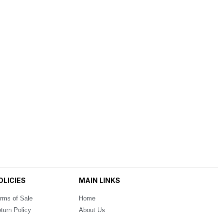
OLICIES
MAIN LINKS
rms of Sale
Home
turn Policy
About Us