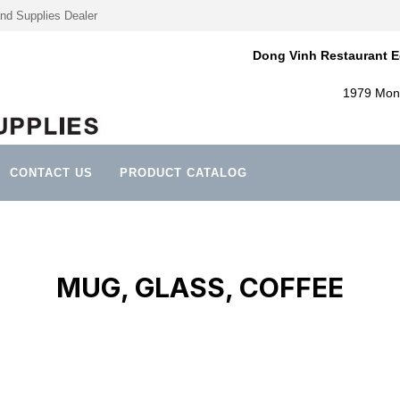
nd Supplies Dealer
Dong Vinh Restaurant E
1979 Mont
CONTACT US
PRODUCT CATALOG
MUG, GLASS, COFFEE