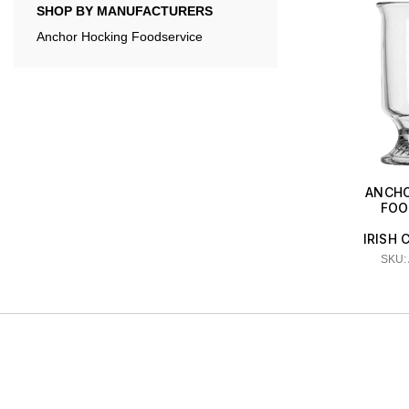
SHOP BY MANUFACTURERS
Anchor Hocking Foodservice
ANCHO
FOO
IRISH 
SKU: