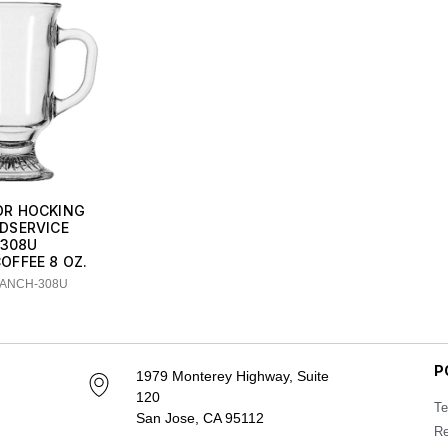
R HOCKING
DSERVICE
308U
COFFEE 8 OZ.
 ANCH-308U
P
1979 Monterey Highway, Suite
120
Te
San Jose, CA 95112
Re