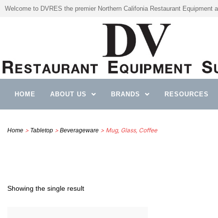
Welcome to DVRES the premier Northern Califonia Restaurant Equipment a
HOME
ABOUT US
BRANDS
RESOURCES
>
>
> Mug, Glass, Coffee
Home
Tabletop
Beverageware
Showing the single result