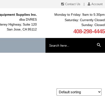
Contact Us
|
Account
quipment Supplies Inc.
Monday to Friday: 9am to 5:30pm
dba DVRES
Saturday: Currently Closed
erey Highway, Suite 120
Sunday: Closed
San Jose, CA 95112
408-298-4445
Search
SEARCH BU
for: