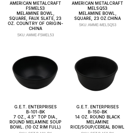
AMERICAN METALCRAFT
AMERICAN METALCRAFT
FSMEL53
MELSQ53
MELAMINE BOWL,
MELAMINE BOWL,
SQUARE, FAUX SLATE, 23
SQUARE, 23 OZ.CHINA
OZ. COUNTRY OF ORIGIN-
SKU: AMME-MELSQ53
CHINA
SKU: AMME-FSMEL53
G.E.T. ENTERPRISES
G.E.T. ENTERPRISES
B-101-BK
B-150-BK
7 OZ., 4.5'' TOP DIA.,
14 OZ. ROUND BLACK
ROUND MELAMINE SOUP
MELAMINE
BOWL. (10 OZ RIM FULL)
RICE/SOUP/CEREAL BOWL