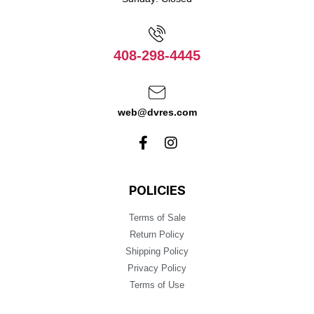
408-298-4445
web@dvres.com
POLICIES
Terms of Sale
Return Policy
Shipping Policy
Privacy Policy
Terms of Use