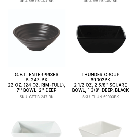
SKU: GET-B-101-BK
SKU: GET-B-150-BK
G.E.T. ENTERPRISES
THUNDER GROUP
B-247-BK
69003BK
22 OZ. (24 OZ. RIM-FULL),
2 1/2 OZ, 2 5/8'' SQUARE
7'' BOWL, 2'' DEEP
BOWL, 1 3/8'' DEEP, BLACK
SKU: GET-B-247-BK
SKU: THUN-69003BK