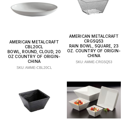
AMERICAN METALCRAFT
CRGSQ53
AMERICAN METALCRAFT
RAIN BOWL, SQUARE, 23
CBL20CL
OZ. COUNTRY OF ORIGIN-
BOWL, ROUND, CLOUD, 20
CHINA
OZ COUNTRY OF ORIGIN-
CHINA
SKU: AMME-CRGSQ53
SKU: AMME-CBL20CL