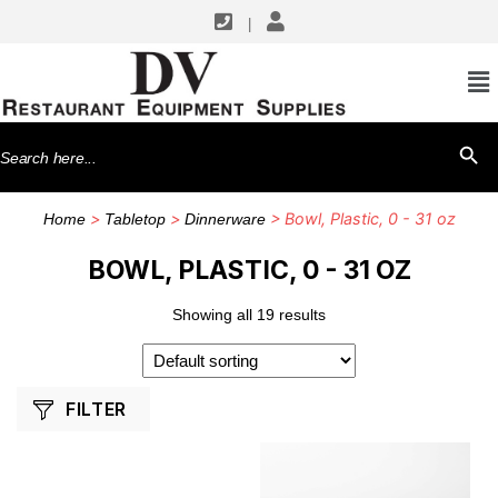
|
SHOP BY MANUFACTURERS
American Metalcraft
Search
SEARCH BU
G.E.T. Enterprises
for:
Thunder Group
>
>
> Bowl, Plastic, 0 - 31 oz
Home
Tabletop
Dinnerware
Vollrath
BOWL, PLASTIC, 0 - 31 OZ
Showing all 19 results
FILTER