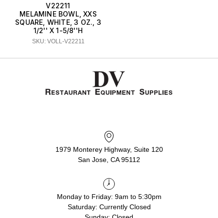
V22211
MELAMINE BOWL, XXS
SQUARE, WHITE, 3 OZ., 3
1/2'' X 1-5/8''H
SKU: VOLL-V22211
1979 Monterey Highway, Suite 120
San Jose, CA 95112
Monday to Friday: 9am to 5:30pm
Saturday: Currently Closed
Sunday: Closed