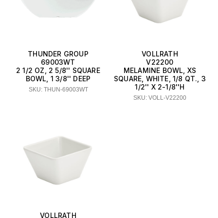
THUNDER GROUP
VOLLRATH
69003WT
V22200
2 1/2 OZ, 2 5/8'' SQUARE
MELAMINE BOWL, XS
BOWL, 1 3/8'' DEEP
SQUARE, WHITE, 1/8 QT., 3
1/2'' X 2-1/8''H
SKU: THUN-69003WT
SKU: VOLL-V22200
VOLLRATH