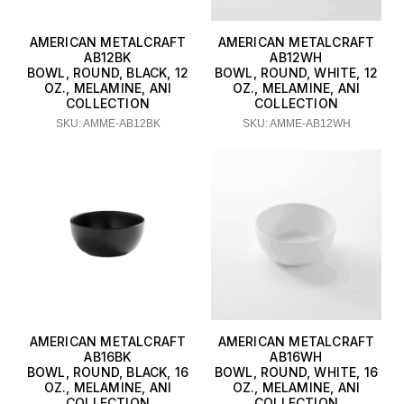
AMERICAN METALCRAFT
AMERICAN METALCRAFT
AB12BK
AB12WH
BOWL, ROUND, BLACK, 12
BOWL, ROUND, WHITE, 12
OZ., MELAMINE, ANI
OZ., MELAMINE, ANI
COLLECTION
COLLECTION
SKU: AMME-AB12BK
SKU: AMME-AB12WH
AMERICAN METALCRAFT
AMERICAN METALCRAFT
AB16BK
AB16WH
BOWL, ROUND, BLACK, 16
BOWL, ROUND, WHITE, 16
OZ., MELAMINE, ANI
OZ., MELAMINE, ANI
COLLECTION
COLLECTION