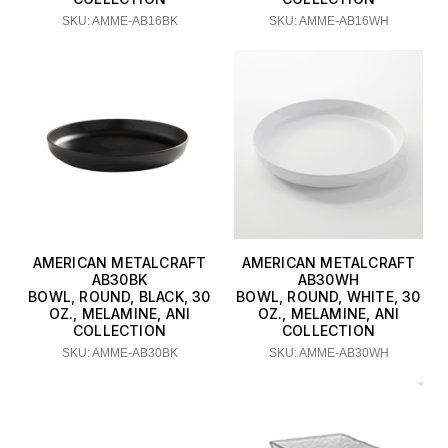
SKU: AMME-AB16BK
SKU: AMME-AB16WH
AMERICAN METALCRAFT
AMERICAN METALCRAFT
AB30BK
AB30WH
BOWL, ROUND, BLACK, 30
BOWL, ROUND, WHITE, 30
OZ., MELAMINE, ANI
OZ., MELAMINE, ANI
COLLECTION
COLLECTION
SKU: AMME-AB30BK
SKU: AMME-AB30WH