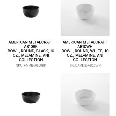
AMERICAN METALCRAFT
AMERICAN METALCRAFT
AB10BK
AB10WH
BOWL, ROUND, BLACK, 10
BOWL, ROUND, WHITE, 10
OZ., MELAMINE, ANI
OZ., MELAMINE, ANI
COLLECTION
COLLECTION
SKU: AMME-AB10BK
SKU: AMME-AB10WH