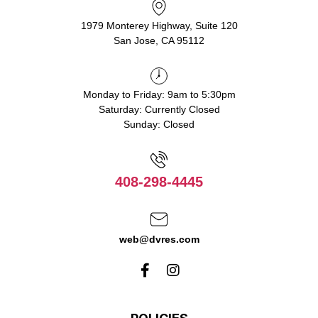
1979 Monterey Highway, Suite 120
San Jose, CA 95112
Monday to Friday: 9am to 5:30pm
Saturday: Currently Closed
Sunday: Closed
408-298-4445
web@dvres.com