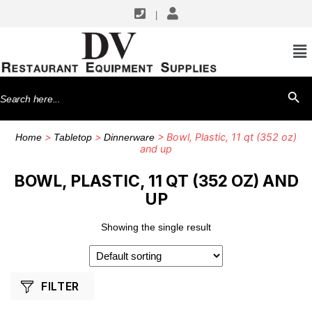
|
SHOP BY MANUFACTURERS
G.E.T. Enterprises
Search
SEARCH BU
for:
>
>
> Bowl, Plastic, 11 qt (352 oz)
Home
Tabletop
Dinnerware
and up
BOWL, PLASTIC, 11 QT (352 OZ) AND
UP
Showing the single result
FILTER