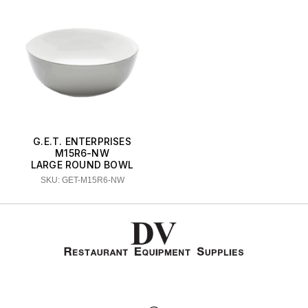
G.E.T. ENTERPRISES
M15R6-NW
LARGE ROUND BOWL
SKU: GET-M15R6-NW