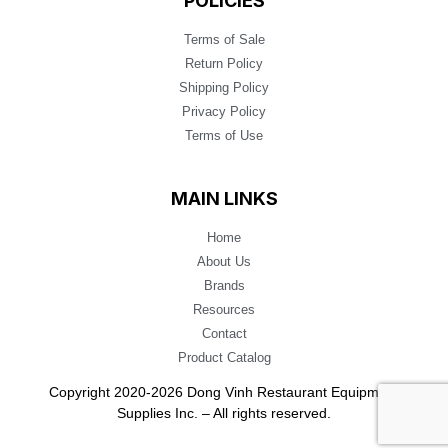
POLICIES
Terms of Sale
Return Policy
Shipping Policy
Privacy Policy
Terms of Use
MAIN LINKS
Home
About Us
Brands
Resources
Contact
Product Catalog
Copyright 2020-2026 Dong Vinh Restaurant Equipment
Supplies Inc. – All rights reserved.