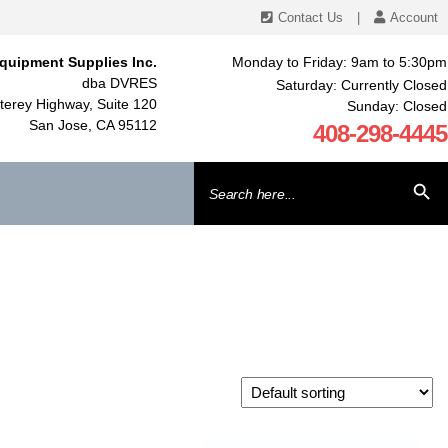
Contact Us
|
Account
quipment Supplies Inc.
Monday to Friday: 9am to 5:30pm
dba DVRES
Saturday: Currently Closed
erey Highway, Suite 120
Sunday: Closed
San Jose, CA 95112
408-298-4445
Search
SEARCH BU
for: