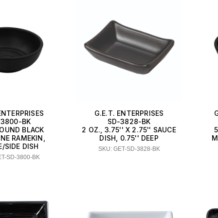
 ENTERPRISES
G.E.T. ENTERPRISES
-3800-BK
SD-3828-BK
ROUND BLACK
2 OZ., 3.75'' X 2.75'' SAUCE
NE RAMEKIN,
DISH, 0.75'' DEEP
M
/SIDE DISH
SKU: GET-SD-3828-BK
ET-SD-3800-BK