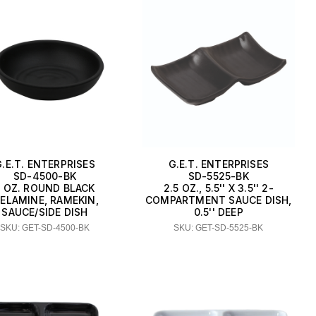
G.E.T. ENTERPRISES
G.E.T. ENTERPRISES
SD-4500-BK
SD-5525-BK
5 OZ. ROUND BLACK
2.5 OZ., 5.5'' X 3.5'' 2-
ELAMINE, RAMEKIN,
COMPARTMENT SAUCE DISH,
SAUCE/SIDE DISH
0.5'' DEEP
SKU: GET-SD-4500-BK
SKU: GET-SD-5525-BK