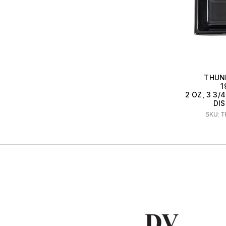
THUN
1
2 OZ, 3 3/4
DIS
SKU: 