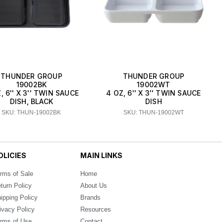
THUNDER GROUP
THUNDER GROUP
19002BK
19002WT
, 6'' X 3'' TWIN SAUCE
4 OZ, 6'' X 3'' TWIN SAUCE
DISH, BLACK
DISH
SKU: THUN-19002BK
SKU: THUN-19002WT
OLICIES
MAIN LINKS
rms of Sale
Home
turn Policy
About Us
ipping Policy
Brands
ivacy Policy
Resources
rms of Use
Contact