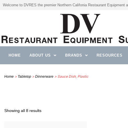
Welcome to DVRES the premier Northern Califonia Restaurant Equipment a
HOME
ABOUT US
BRANDS
RESOURCES
>
>
> Sauce Dish, Plastic
Home
Tabletop
Dinnerware
Showing all 8 results