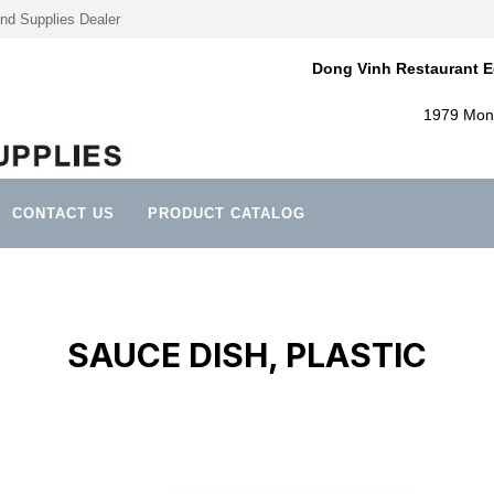
nd Supplies Dealer
Dong Vinh Restaurant E
1979 Mont
CONTACT US
PRODUCT CATALOG
SAUCE DISH, PLASTIC