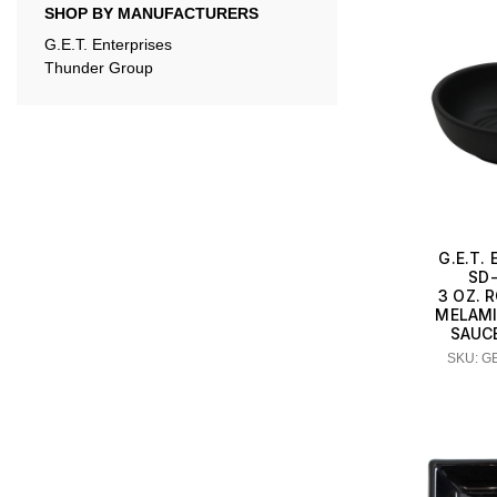
SHOP BY MANUFACTURERS
G.E.T. Enterprises
Thunder Group
G.E.T.
SD
3 OZ. 
MELAMI
SAUCE
SKU: G