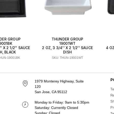
DER GROUP
THUNDER GROUP
9001BK
19001WT
'' X 2 1/2'' SAUCE
2 OZ, 3 3/4'' X 2 1/2'' SAUCE
4 OZ
H, BLACK
DISH
THUN-19001BK
SKU: THUN-19001WT
P
1979 Monterey Highway, Suite
120
Te
San Jose, CA 95112
Re
Sh
Monday to Friday: 9am to 5:30pm
Saturday: Currently Closed
Pr
Sunday: Closed
Te