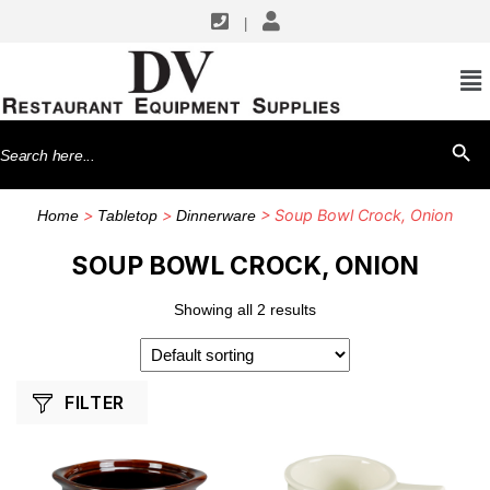
|
SHOP BY MANUFACTURERS
Yanco
Search
SEARCH BU
for:
>
>
> Soup Bowl Crock, Onion
Home
Tabletop
Dinnerware
SOUP BOWL CROCK, ONION
Showing all 2 results
FILTER