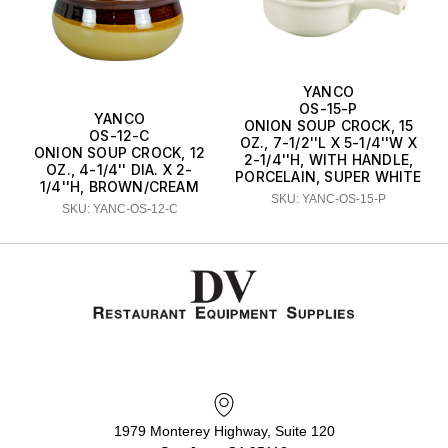
YANCO
OS-15-P
YANCO
ONION SOUP CROCK, 15
OS-12-C
OZ., 7-1/2''L X 5-1/4''W X
ONION SOUP CROCK, 12
2-1/4''H, WITH HANDLE,
OZ., 4-1/4'' DIA. X 2-
PORCELAIN, SUPER WHITE
1/4''H, BROWN/CREAM
SKU: YANC-OS-15-P
SKU: YANC-OS-12-C
1979 Monterey Highway, Suite 120