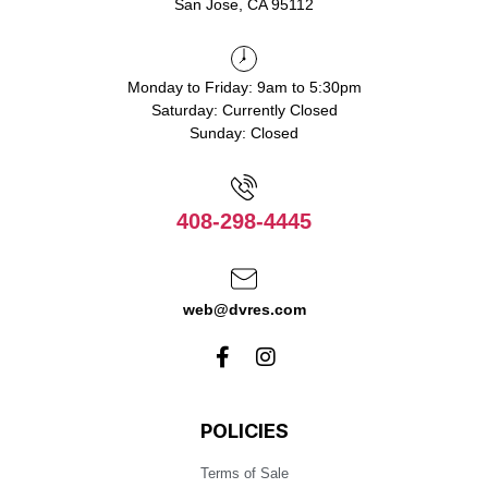
San Jose, CA 95112
Monday to Friday: 9am to 5:30pm
Saturday: Currently Closed
Sunday: Closed
408-298-4445
web@dvres.com
POLICIES
Terms of Sale