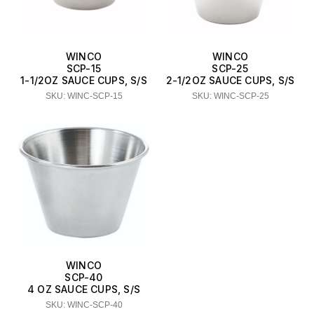
WINCO
WINCO
SCP-15
SCP-25
1-1/2OZ SAUCE CUPS, S/S
2-1/2OZ SAUCE CUPS, S/S
SKU: WINC-SCP-15
SKU: WINC-SCP-25
WINCO
SCP-40
4 OZ SAUCE CUPS, S/S
SKU: WINC-SCP-40