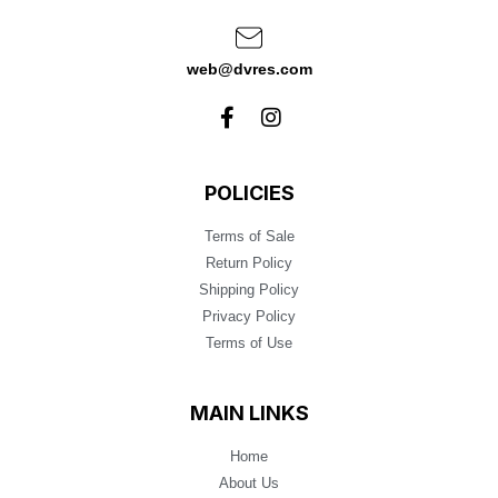
web@dvres.com
POLICIES
Terms of Sale
Return Policy
Shipping Policy
Privacy Policy
Terms of Use
MAIN LINKS
Home
About Us