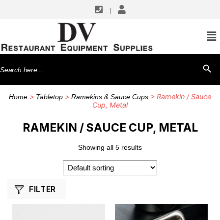
|
SHOP BY MANUFACTURERS
American Metalcraft
Search
SEARCH BU
Winco
for:
>
>
> Ramekin / Sauce
Home
Tabletop
Ramekins & Sauce Cups
Cup, Metal
RAMEKIN / SAUCE CUP, METAL
Showing all 5 results
FILTER