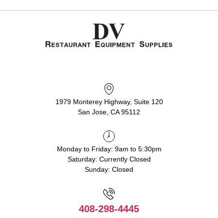
1979 Monterey Highway, Suite 120
San Jose, CA 95112
Monday to Friday: 9am to 5:30pm
Saturday: Currently Closed
Sunday: Closed
408-298-4445