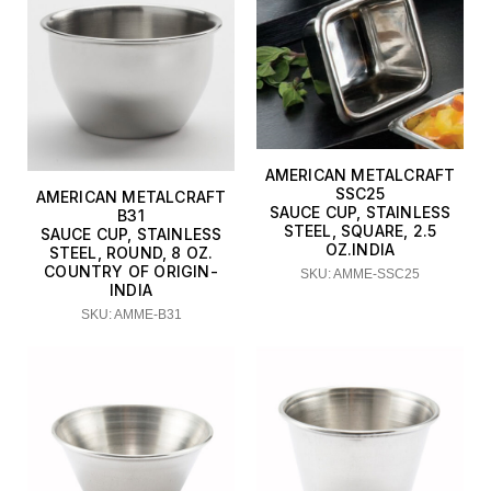
AMERICAN METALCRAFT
SSC25
AMERICAN METALCRAFT
SAUCE CUP, STAINLESS
B31
STEEL, SQUARE, 2.5
SAUCE CUP, STAINLESS
OZ.INDIA
STEEL, ROUND, 8 OZ.
COUNTRY OF ORIGIN-
SKU: AMME-SSC25
INDIA
SKU: AMME-B31