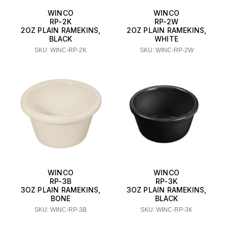
WINCO
WINCO
RP-2K
RP-2W
2OZ PLAIN RAMEKINS,
2OZ PLAIN RAMEKINS,
BLACK
WHITE
SKU: WINC-RP-2K
SKU: WINC-RP-2W
WINCO
WINCO
RP-3B
RP-3K
3OZ PLAIN RAMEKINS,
3OZ PLAIN RAMEKINS,
BONE
BLACK
SKU: WINC-RP-3B
SKU: WINC-RP-3K