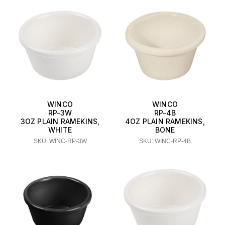
WINCO
WINCO
RP-3W
RP-4B
3OZ PLAIN RAMEKINS,
4OZ PLAIN RAMEKINS,
WHITE
BONE
SKU: WINC-RP-3W
SKU: WINC-RP-4B