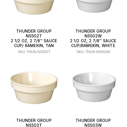
THUNDER GROUP
THUNDER GROUP
NS502T
NS502W
2 1/2 OZ, 2 7/8'' SAUCE
2 1/2 OZ, 2 7/8'' SAUCE
CUP/ RAMEKIN, TAN
CUP/RAMEKIN, WHITE
SKU: THUN-NS502T
SKU: THUN-NS502W
THUNDER GROUP
THUNDER GROUP
NS503T
NS503W