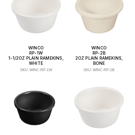
WINCO
WINCO
RP-1W
RP-2B
1-1/2OZ PLAIN RAMEKINS,
2OZ PLAIN RAMEKINS,
WHITE
BONE
SKU: WINC-RP-1W
SKU: WINC-RP-2B