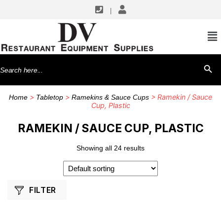
|
SHOP BY MANUFACTURERS
G.E.T. Enterprises
Search
SEARCH BU
TableCraft Products
for:
Thunder Group
>
>
> Ramekin / Sauce
Home
Tabletop
Ramekins & Sauce Cups
Winco
Cup, Plastic
RAMEKIN / SAUCE CUP, PLASTIC
Showing all 24 results
FILTER