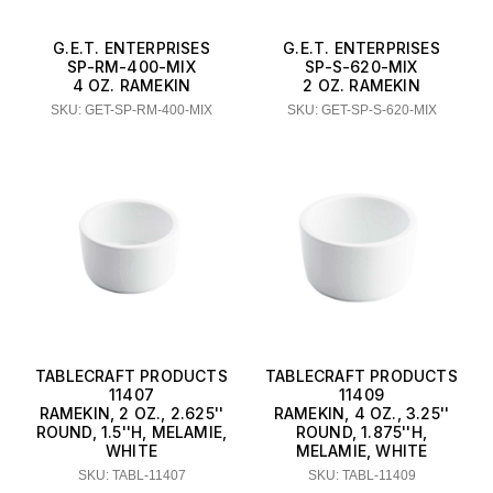
G.E.T. ENTERPRISES
G.E.T. ENTERPRISES
SP-RM-400-MIX
SP-S-620-MIX
4 OZ. RAMEKIN
2 OZ. RAMEKIN
SKU: GET-SP-RM-400-MIX
SKU: GET-SP-S-620-MIX
TABLECRAFT PRODUCTS
TABLECRAFT PRODUCTS
11407
11409
RAMEKIN, 2 OZ., 2.625''
RAMEKIN, 4 OZ., 3.25''
ROUND, 1.5''H, MELAMIE,
ROUND, 1.875''H,
WHITE
MELAMIE, WHITE
SKU: TABL-11407
SKU: TABL-11409