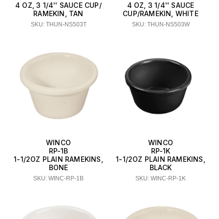
4 OZ, 3 1/4'' SAUCE CUP/
4 OZ, 3 1/4'' SAUCE
RAMEKIN, TAN
CUP/RAMEKIN, WHITE
SKU: THUN-NS503T
SKU: THUN-NS503W
WINCO
WINCO
RP-1B
RP-1K
1-1/2OZ PLAIN RAMEKINS,
1-1/2OZ PLAIN RAMEKINS,
BONE
BLACK
SKU: WINC-RP-1B
SKU: WINC-RP-1K