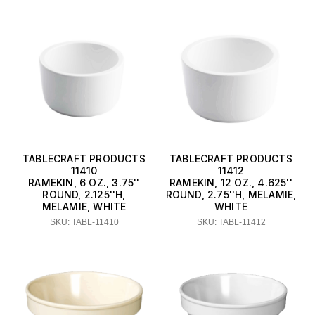
TABLECRAFT PRODUCTS
TABLECRAFT PRODUCTS
11410
11412
RAMEKIN, 6 OZ., 3.75''
RAMEKIN, 12 OZ., 4.625''
ROUND, 2.125''H,
ROUND, 2.75''H, MELAMIE,
MELAMIE, WHITE
WHITE
SKU: TABL-11410
SKU: TABL-11412