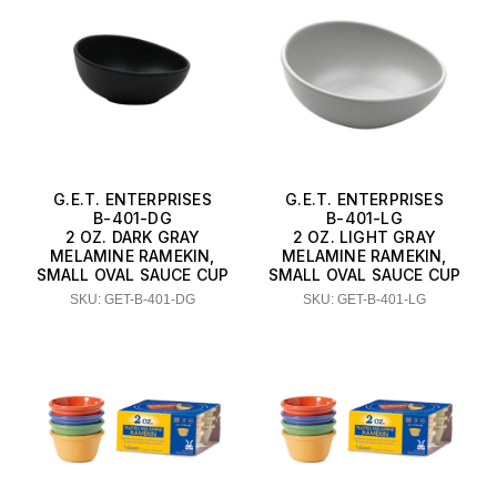
G.E.T. ENTERPRISES
G.E.T. ENTERPRISES
B-401-DG
B-401-LG
2 OZ. DARK GRAY
2 OZ. LIGHT GRAY
MELAMINE RAMEKIN,
MELAMINE RAMEKIN,
SMALL OVAL SAUCE CUP
SMALL OVAL SAUCE CUP
SKU: GET-B-401-DG
SKU: GET-B-401-LG