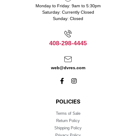
Monday to Friday: 9am to 5:30pm
Saturday: Currently Closed
Sunday: Closed
408-298-4445
web@dvres.com
POLICIES
Terms of Sale
Return Policy
Shipping Policy
Privacy Policy