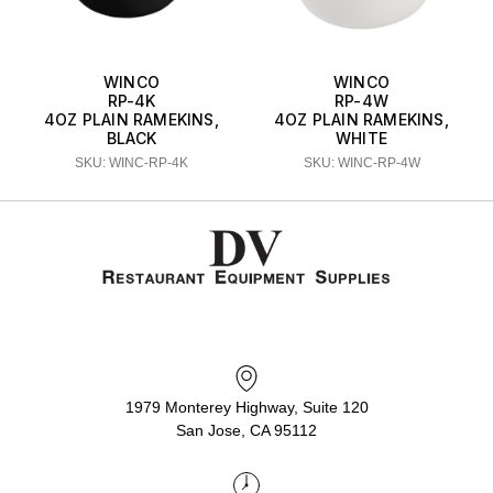
WINCO
WINCO
RP-4K
RP-4W
4OZ PLAIN RAMEKINS,
4OZ PLAIN RAMEKINS,
BLACK
WHITE
SKU: WINC-RP-4K
SKU: WINC-RP-4W
1979 Monterey Highway, Suite 120
San Jose, CA 95112