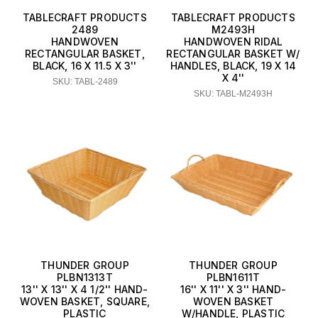
TABLECRAFT PRODUCTS
TABLECRAFT PRODUCTS
2489
M2493H
HANDWOVEN
HANDWOVEN RIDAL
RECTANGULAR BASKET,
RECTANGULAR BASKET W/
BLACK, 16 X 11.5 X 3''
HANDLES, BLACK, 19 X 14
X 4''
SKU: TABL-2489
SKU: TABL-M2493H
THUNDER GROUP
THUNDER GROUP
PLBN1313T
PLBN1611T
13'' X 13'' X 4 1/2'' HAND-
16'' X 11'' X 3'' HAND-
WOVEN BASKET, SQUARE,
WOVEN BASKET
PLASTIC
W/HANDLE, PLASTIC