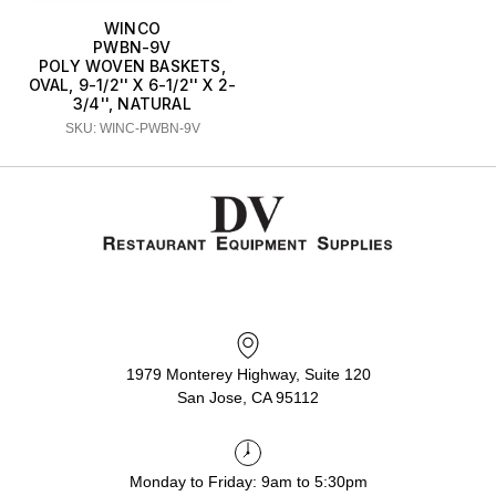
WINCO
PWBN-9V
POLY WOVEN BASKETS,
OVAL, 9-1/2'' X 6-1/2'' X 2-
3/4'', NATURAL
SKU: WINC-PWBN-9V
1979 Monterey Highway, Suite 120
San Jose, CA 95112
Monday to Friday: 9am to 5:30pm