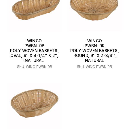
WINCO
WINCO
PWBN-9B
PWBN-9R
POLY WOVEN BASKETS,
POLY WOVEN BASKETS,
OVAL, 9'' X 4-1/4'' X 2'',
ROUND, 9'' X 2-3/4'',
NATURAL
NATURAL
SKU: WINC-PWBN-9B
SKU: WINC-PWBN-9R