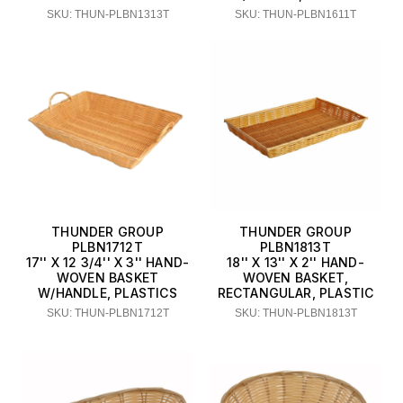
SKU: THUN-PLBN1313T
SKU: THUN-PLBN1611T
THUNDER GROUP
THUNDER GROUP
PLBN1712T
PLBN1813T
17'' X 12 3/4'' X 3'' HAND-
18'' X 13'' X 2'' HAND-
WOVEN BASKET
WOVEN BASKET,
W/HANDLE, PLASTICS
RECTANGULAR, PLASTIC
SKU: THUN-PLBN1712T
SKU: THUN-PLBN1813T