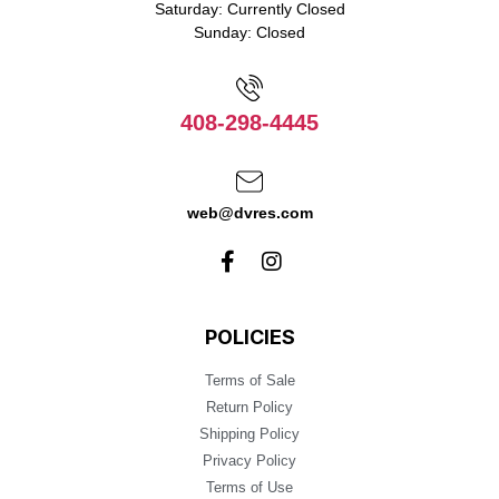
Saturday: Currently Closed
Sunday: Closed
408-298-4445
web@dvres.com
POLICIES
Terms of Sale
Return Policy
Shipping Policy
Privacy Policy
Terms of Use