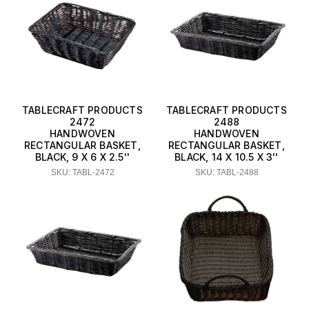
TABLECRAFT PRODUCTS
TABLECRAFT PRODUCTS
2472
2488
HANDWOVEN
HANDWOVEN
RECTANGULAR BASKET,
RECTANGULAR BASKET,
BLACK, 9 X 6 X 2.5''
BLACK, 14 X 10.5 X 3''
SKU: TABL-2472
SKU: TABL-2488