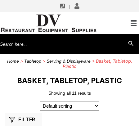
|
SHOP BY MANUFACTURERS
TableCraft Products
Search
SEARCH BU
Thunder Group
for:
Winco
>
>
> Basket, Tabletop,
Home
Tabletop
Serving & Displayware
Plastic
BASKET, TABLETOP, PLASTIC
Showing all 11 results
FILTER