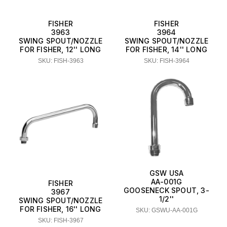
FISHER
FISHER
3963
3964
SWING SPOUT/NOZZLE
SWING SPOUT/NOZZLE
FOR FISHER, 12'' LONG
FOR FISHER, 14'' LONG
SKU: FISH-3963
SKU: FISH-3964
GSW USA
AA-001G
FISHER
GOOSENECK SPOUT, 3-
3967
1/2''
SWING SPOUT/NOZZLE
FOR FISHER, 16'' LONG
SKU: GSWU-AA-001G
SKU: FISH-3967