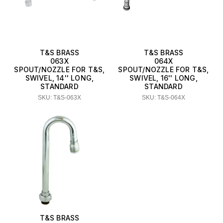
T&S BRASS
T&S BRASS
063X
064X
SPOUT/NOZZLE FOR T&S,
SPOUT/NOZZLE FOR T&S,
SWIVEL, 14'' LONG,
SWIVEL, 16'' LONG,
STANDARD
STANDARD
SKU: T&S-063X
SKU: T&S-064X
T&S BRASS