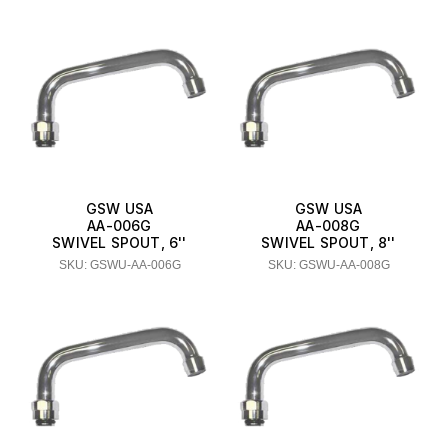
GSW USA
GSW USA
AA-006G
AA-008G
SWIVEL SPOUT, 6''
SWIVEL SPOUT, 8''
SKU: GSWU-AA-006G
SKU: GSWU-AA-008G