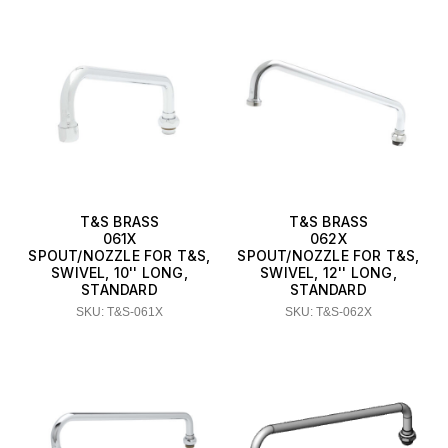
T&S BRASS
T&S BRASS
061X
062X
SPOUT/NOZZLE FOR T&S,
SPOUT/NOZZLE FOR T&S,
SWIVEL, 10'' LONG,
SWIVEL, 12'' LONG,
STANDARD
STANDARD
SKU: T&S-061X
SKU: T&S-062X