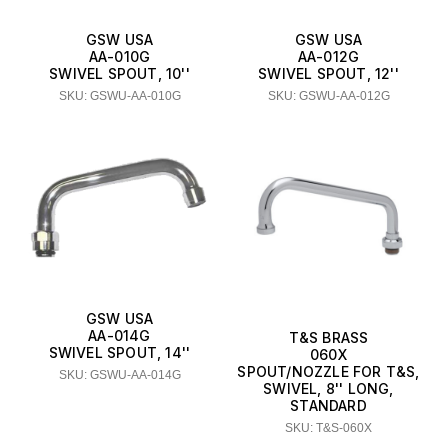
GSW USA
GSW USA
AA-010G
AA-012G
SWIVEL SPOUT, 10''
SWIVEL SPOUT, 12''
SKU: GSWU-AA-010G
SKU: GSWU-AA-012G
GSW USA
AA-014G
T&S BRASS
SWIVEL SPOUT, 14''
060X
SPOUT/NOZZLE FOR T&S,
SKU: GSWU-AA-014G
SWIVEL, 8'' LONG,
STANDARD
SKU: T&S-060X