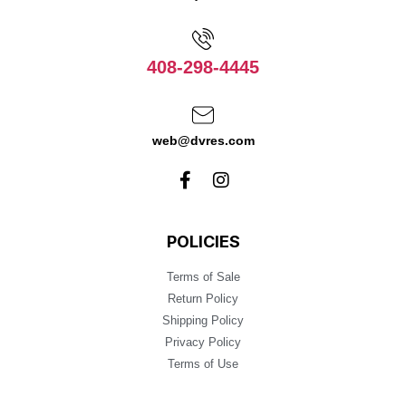
408-298-4445
web@dvres.com
POLICIES
Terms of Sale
Return Policy
Shipping Policy
Privacy Policy
Terms of Use