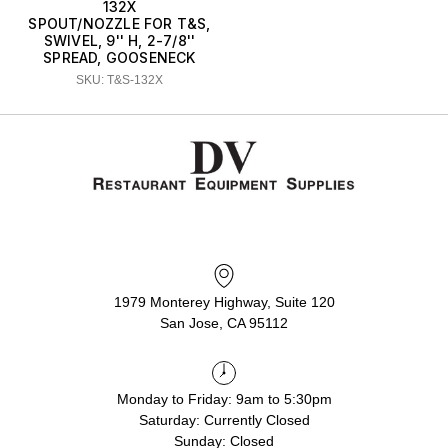
132X
SPOUT/NOZZLE FOR T&S,
SWIVEL, 9'' H, 2-7/8''
SPREAD, GOOSENECK
SKU: T&S-132X
1979 Monterey Highway, Suite 120
San Jose, CA 95112
Monday to Friday: 9am to 5:30pm
Saturday: Currently Closed
Sunday: Closed