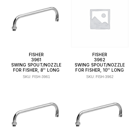
FISHER
FISHER
3961
3962
SWING SPOUT/NOZZLE
SWING SPOUT/NOZZLE
FOR FISHER, 8'' LONG
FOR FISHER, 10'' LONG
SKU: FISH-3961
SKU: FISH-3962