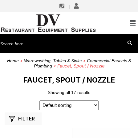
|
SHOP BY MANUFACTURERS
Fisher
Search
SEARCH BU
GSW USA
for:
T&S Brass
>
>
Home
Warewashing, Tables & Sinks
Commercial Faucets &
> Faucet, Spout / Nozzle
Plumbing
FAUCET, SPOUT / NOZZLE
Showing all 17 results
FILTER