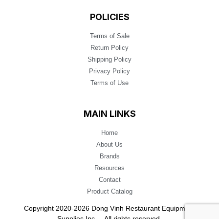
POLICIES
Terms of Sale
Return Policy
Shipping Policy
Privacy Policy
Terms of Use
MAIN LINKS
Home
About Us
Brands
Resources
Contact
Product Catalog
Copyright 2020-2026 Dong Vinh Restaurant Equipment
Supplies Inc. – All rights reserved.