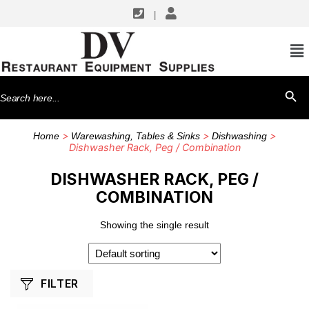
|
SHOP BY MANUFACTURERS
Cambro
Search
SEARCH BU
for:
>
>
>
Home
Warewashing, Tables & Sinks
Dishwashing
Dishwasher Rack, Peg / Combination
DISHWASHER RACK, PEG /
COMBINATION
Showing the single result
FILTER