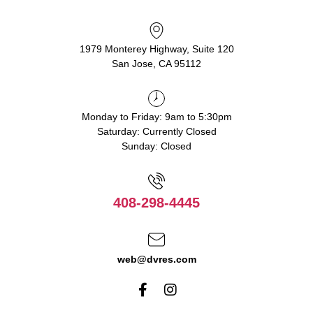
1979 Monterey Highway, Suite 120
San Jose, CA 95112
Monday to Friday: 9am to 5:30pm
Saturday: Currently Closed
Sunday: Closed
408-298-4445
web@dvres.com