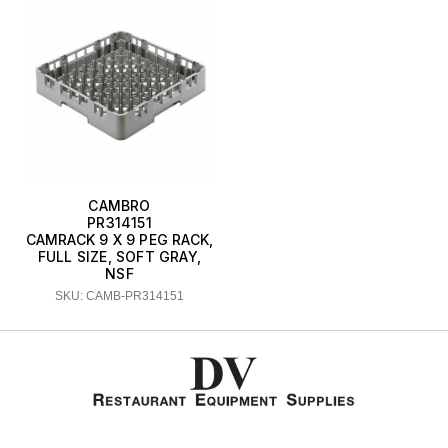
CAMBRO
PR314151
CAMRACK 9 X 9 PEG RACK,
FULL SIZE, SOFT GRAY,
NSF
SKU: CAMB-PR314151