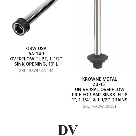
GSW USA
AA-149
OVERFLOW TUBE, 1-1/2''
SINK OPENING, 10''L
SKU: GSWU-AA-149
KROWNE METAL
23-151
UNIVERSAL OVERFLOW
PIPE FOR BAR SINKS, FITS
1'', 1-1/4'' & 1-1/2'' DRAINS
SKU: KROW-23-151