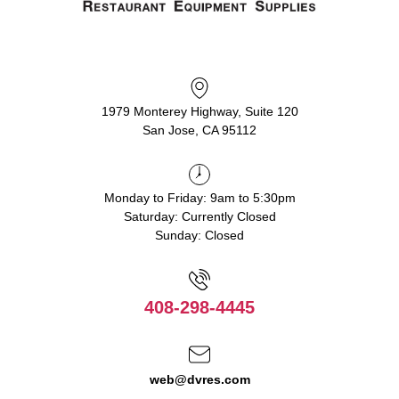
1979 Monterey Highway, Suite 120
San Jose, CA 95112
Monday to Friday: 9am to 5:30pm
Saturday: Currently Closed
Sunday: Closed
408-298-4445
web@dvres.com