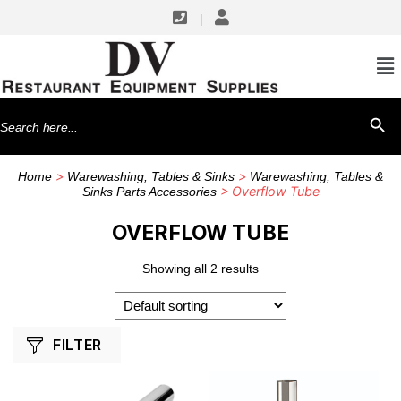
|
SHOP BY MANUFACTURERS
GSW USA
Search
SEARCH BU
Krowne Metal
for:
>
>
Home
Warewashing, Tables & Sinks
Warewashing, Tables &
> Overflow Tube
Sinks Parts Accessories
OVERFLOW TUBE
Showing all 2 results
FILTER