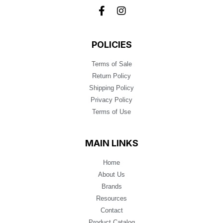
POLICIES
Terms of Sale
Return Policy
Shipping Policy
Privacy Policy
Terms of Use
MAIN LINKS
Home
About Us
Brands
Resources
Contact
Product Catalog