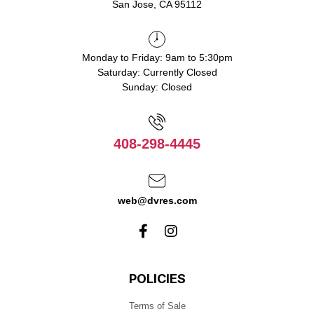
San Jose, CA 95112
Monday to Friday: 9am to 5:30pm
Saturday: Currently Closed
Sunday: Closed
408-298-4445
web@dvres.com
POLICIES
Terms of Sale