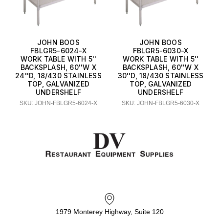
JOHN BOOS
JOHN BOOS
FBLGR5-6024-X
FBLGR5-6030-X
WORK TABLE WITH 5''
WORK TABLE WITH 5''
BACKSPLASH, 60''W X
BACKSPLASH, 60''W X
24''D, 18/430 STAINLESS
30''D, 18/430 STAINLESS
TOP, GALVANIZED
TOP, GALVANIZED
UNDERSHELF
UNDERSHELF
SKU: JOHN-FBLGR5-6024-X
SKU: JOHN-FBLGR5-6030-X
1979 Monterey Highway, Suite 120