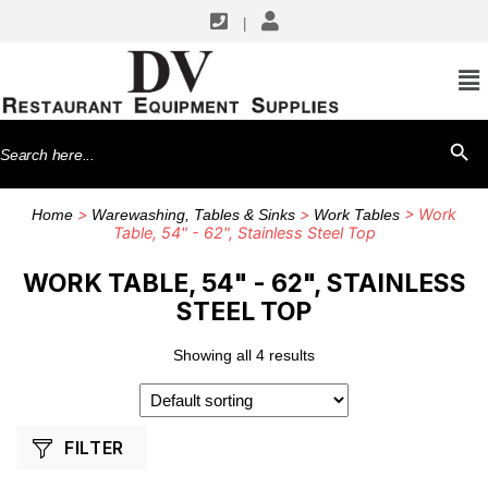
|
SHOP BY MANUFACTURERS
John Boos
Search
SEARCH BU
for:
>
>
> Work
Home
Warewashing, Tables & Sinks
Work Tables
Table, 54" - 62", Stainless Steel Top
WORK TABLE, 54" - 62", STAINLESS
STEEL TOP
Showing all 4 results
FILTER