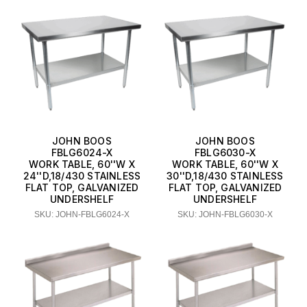
JOHN BOOS
JOHN BOOS
FBLG6024-X
FBLG6030-X
WORK TABLE, 60''W X
WORK TABLE, 60''W X
24''D,18/430 STAINLESS
30''D,18/430 STAINLESS
FLAT TOP, GALVANIZED
FLAT TOP, GALVANIZED
UNDERSHELF
UNDERSHELF
SKU: JOHN-FBLG6024-X
SKU: JOHN-FBLG6030-X