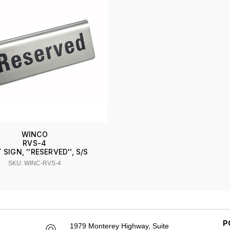
WINCO
RVS-4
 SIGN, ''RESERVED'', S/S
SKU: WINC-RVS-4
P
1979 Monterey Highway, Suite