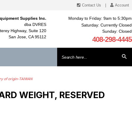
Contact Us
|
Account
quipment Supplies Inc.
Monday to Friday: 9am to 5:30pm
dba DVRES
Saturday: Currently Closed
erey Highway, Suite 120
Sunday: Closed
San Jose, CA 95112
408-298-4445
Search
SEARCH BU
for:
y of origin-TAIWAN
ARD WEIGHT, RESERVED