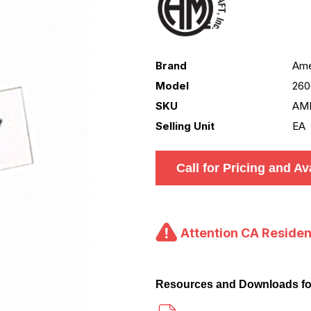
Brand
Ame
Model
260
SKU
AM
Selling Unit
EA
Call for Pricing and Ava
Attention CA Residen
Resources and Downloads f