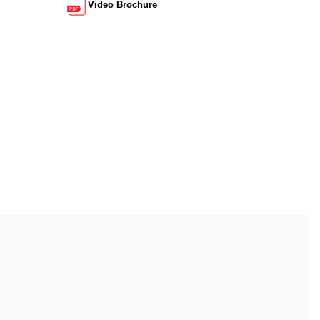
Video Brochure