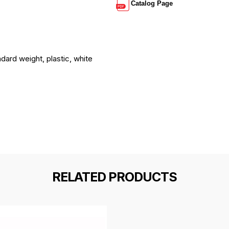
Catalog Page
ndard weight, plastic, white
RELATED PRODUCTS