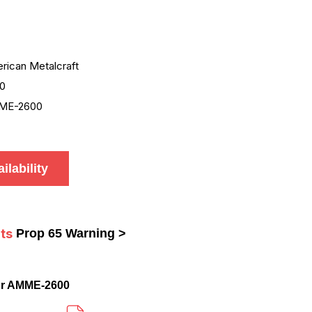
rican Metalcraft
0
ME-2600
ilability
ts
Prop 65 Warning >
or AMME-2600