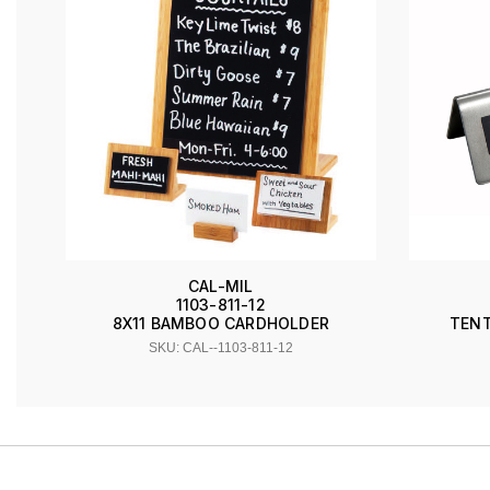
CAL-MIL
1103-811-12
TENT
8X11 BAMBOO CARDHOLDER
SKU: CAL--1103-811-12