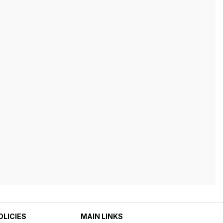
OLICIES
MAIN LINKS