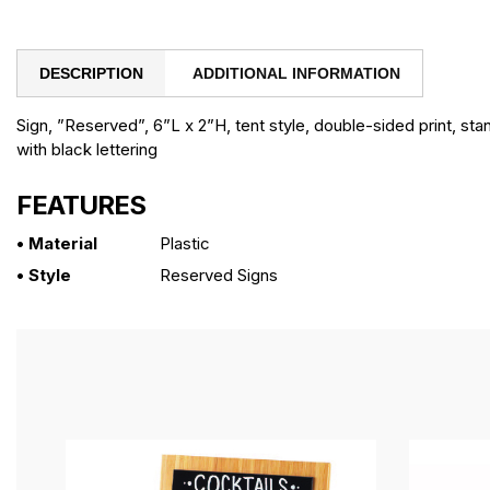
DESCRIPTION
ADDITIONAL INFORMATION
Sign, ”Reserved”, 6”L x 2”H, tent style, double-sided print, sta
with black lettering
FEATURES
• Material
Plastic
• Style
Reserved Signs