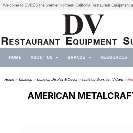
Welcome to DVRES the premier Northern Califonia Restaurant Equipment a
HOME
ABOUT US
BRANDS
RESOURCES
>
>
>
> Ame
Home
Tabletop
Tabletop Display & Decor
Tabletop Sign, Tent / Card
AMERICAN METALCRAFT