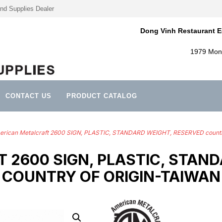
nd Supplies Dealer
Dong Vinh Restaurant E
1979 Mont
CONTACT US
PRODUCT CATALOG
rican Metalcraft 2600 SIGN, PLASTIC, STANDARD WEIGHT, RESERVED countr
 2600 SIGN, PLASTIC, STAND
COUNTRY OF ORIGIN-TAIWAN