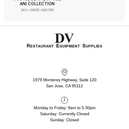
ANI COLLECTION
SKU: AMME-AB67BK
1979 Monterey Highway, Suite 120
San Jose, CA 95112
Monday to Friday: 9am to 5:30pm
Saturday: Currently Closed
Sunday: Closed