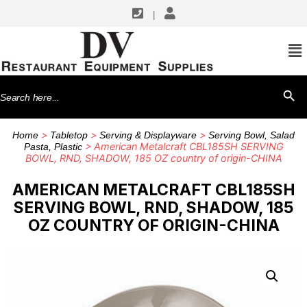
|
Search
SEARCH BU
for:
>
>
>
Home
Tabletop
Serving & Displayware
Serving Bowl, Salad
> American Metalcraft CBL185SH SERVING
Pasta, Plastic
BOWL, RND, SHADOW, 185 OZ country of origin-CHINA
AMERICAN METALCRAFT CBL185SH
SERVING BOWL, RND, SHADOW, 185
OZ COUNTRY OF ORIGIN-CHINA