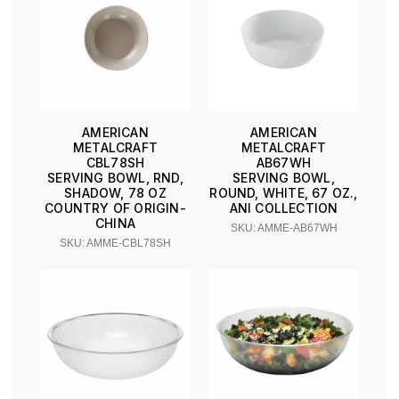
AMERICAN
AMERICAN
METALCRAFT
METALCRAFT
CBL78SH
AB67WH
SERVING BOWL, RND,
SERVING BOWL,
SHADOW, 78 OZ
ROUND, WHITE, 67 OZ.,
COUNTRY OF ORIGIN-
ANI COLLECTION
CHINA
SKU: AMME-AB67WH
SKU: AMME-CBL78SH