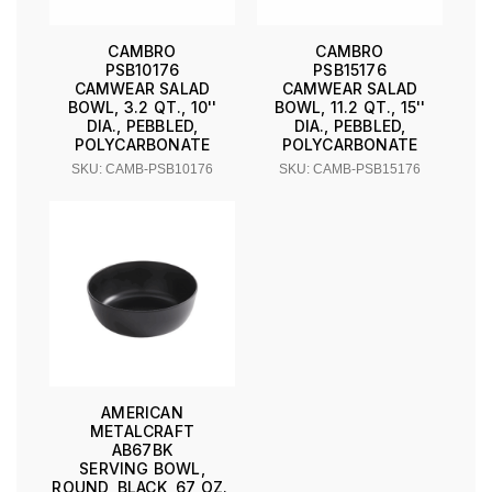
CAMBRO
CAMBRO
PSB10176
PSB15176
CAMWEAR SALAD
CAMWEAR SALAD
BOWL, 3.2 QT., 10''
BOWL, 11.2 QT., 15''
DIA., PEBBLED,
DIA., PEBBLED,
POLYCARBONATE
POLYCARBONATE
SKU: CAMB-PSB10176
SKU: CAMB-PSB15176
AMERICAN
METALCRAFT
AB67BK
SERVING BOWL,
ROUND, BLACK, 67 OZ.,