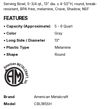
Serving Bowl, 5-3/4 qt., 13” dia. x 4-1/2”H, round, break-
resistant, BPA free, melamine, Crave, Shadow, NSF
FEATURES
• Capacity (approximate)
5 - 6 Quart
• Color
Gray
• Long Side / Diameter
13"
• Plastic Type
Melamine
• Shape
Round
Brand
American Metalcraft
Model
CBL185SH