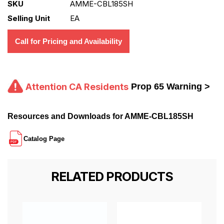
SKU
AMME-CBL185SH
Selling Unit
EA
Call for Pricing and Availability
Attention CA Residents
Prop 65 Warning >
Resources and Downloads for AMME-CBL185SH
Catalog Page
RELATED PRODUCTS