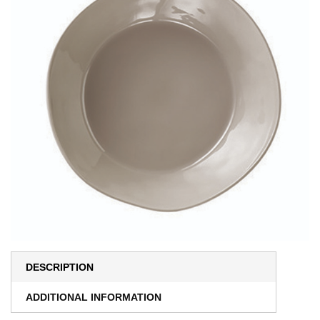
DESCRIPTION
ADDITIONAL INFORMATION