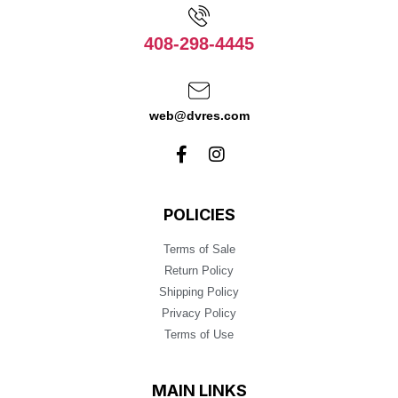
408-298-4445
web@dvres.com
POLICIES
Terms of Sale
Return Policy
Shipping Policy
Privacy Policy
Terms of Use
MAIN LINKS