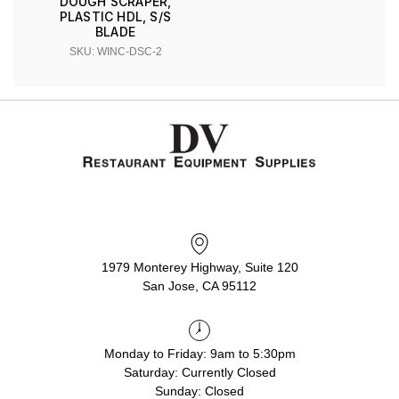
DOUGH SCRAPER,
PLASTIC HDL, S/S
BLADE
SKU: WINC-DSC-2
1979 Monterey Highway, Suite 120
San Jose, CA 95112
Monday to Friday: 9am to 5:30pm
Saturday: Currently Closed
Sunday: Closed