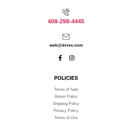
408-298-4445
web@dvres.com
POLICIES
Terms of Sale
Return Policy
Shipping Policy
Privacy Policy
Terms of Use