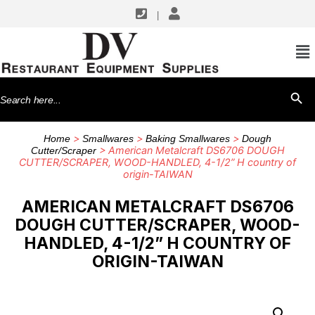
|
Search
SEARCH BU
for:
>
>
>
Home
Smallwares
Baking Smallwares
Dough
> American Metalcraft DS6706 DOUGH
Cutter/Scraper
CUTTER/SCRAPER, WOOD-HANDLED, 4-1/2” H country of
origin-TAIWAN
AMERICAN METALCRAFT DS6706
DOUGH CUTTER/SCRAPER, WOOD-
HANDLED, 4-1/2” H COUNTRY OF
ORIGIN-TAIWAN