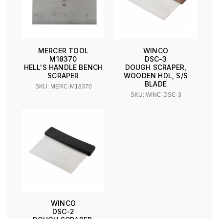
MERCER TOOL
WINCO
M18370
DSC-3
HELL'S HANDLE BENCH
DOUGH SCRAPER,
SCRAPER
WOODEN HDL, S/S
BLADE
SKU: MERC-M18370
SKU: WINC-DSC-3
WINCO
DSC-2