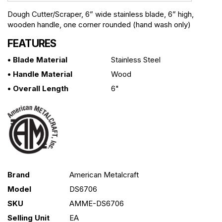
Dough Cutter/Scraper, 6” wide stainless blade, 6” high,
wooden handle, one corner rounded (hand wash only)
FEATURES
• Blade Material
Stainless Steel
• Handle Material
Wood
• Overall Length
6"
Brand
American Metalcraft
Model
DS6706
SKU
AMME-DS6706
Selling Unit
EA