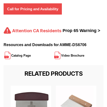
Call for Pricing and Availability
Attention CA Residents
Prop 65 Warning >
Resources and Downloads for AMME-DS6706
Catalog Page
Video Brochure
RELATED PRODUCTS