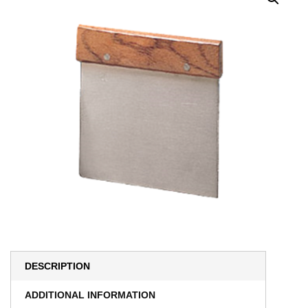
DESCRIPTION
ADDITIONAL INFORMATION