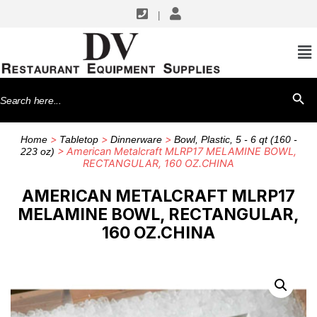
|
Search
SEARCH BU
for:
>
>
>
Home
Tabletop
Dinnerware
Bowl, Plastic, 5 - 6 qt (160 -
> American Metalcraft MLRP17 MELAMINE BOWL,
223 oz)
RECTANGULAR, 160 OZ.CHINA
AMERICAN METALCRAFT MLRP17
MELAMINE BOWL, RECTANGULAR,
160 OZ.CHINA