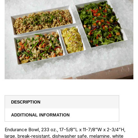
DESCRIPTION
ADDITIONAL INFORMATION
Endurance Bowl, 233 oz., 17-5/8”L x 11-7/8”W x 2-3/4”H,
large, break-resistant, dishwasher safe, melamine, white