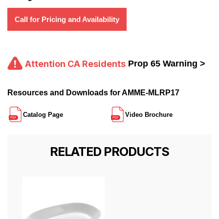
Call for Pricing and Availability
Attention CA Residents
Prop 65 Warning >
Resources and Downloads for AMME-MLRP17
Catalog Page
Video Brochure
RELATED PRODUCTS