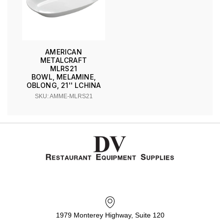
AMERICAN
METALCRAFT
MLRS21
BOWL, MELAMINE,
OBLONG, 21'' LCHINA
SKU: AMME-MLRS21
1979 Monterey Highway, Suite 120