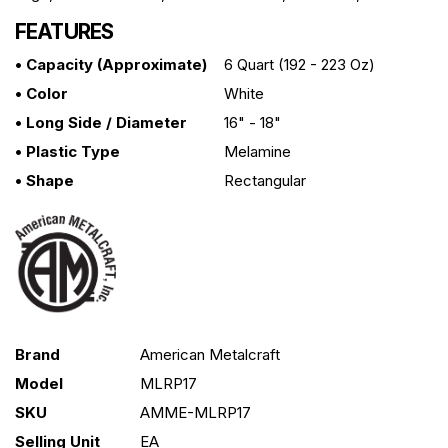
FEATURES
• Capacity (approximate)
6 Quart (192 - 223 Oz)
• Color
White
• Long Side / Diameter
16" - 18"
• Plastic Type
Melamine
• Shape
Rectangular
Brand
American Metalcraft
Model
MLRP17
SKU
AMME-MLRP17
Selling Unit
EA