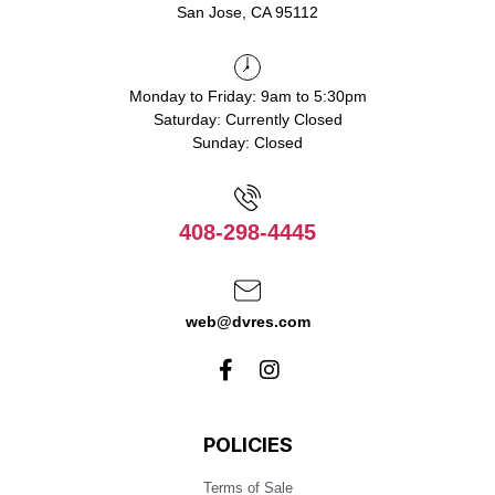
San Jose, CA 95112
Monday to Friday: 9am to 5:30pm
Saturday: Currently Closed
Sunday: Closed
408-298-4445
web@dvres.com
POLICIES
Terms of Sale