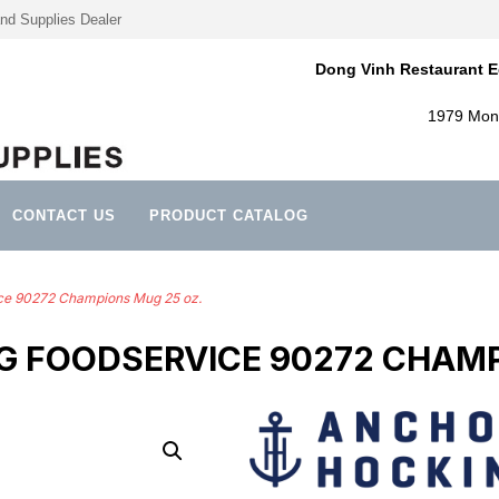
nd Supplies Dealer
Dong Vinh Restaurant E
1979 Mont
CONTACT US
PRODUCT CATALOG
ce 90272 Champions Mug 25 oz.
 FOODSERVICE 90272 CHAMP