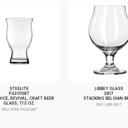
STEELITE
LIBBEY GLASS
P420108T
3817
HCE, REVIVAL, CRAFT BEER
STACKING BELGIAN B
GLASS, 17.5 OZ.
SKU: LIBB-3817
SKU: STEE-P420108T