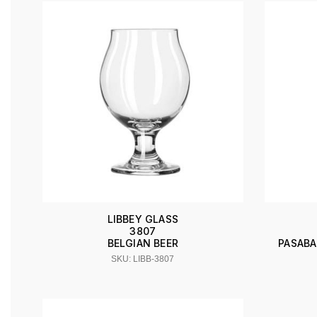
LIBBEY GLASS
3807
BELGIAN BEER
PASABA
SKU: LIBB-3807