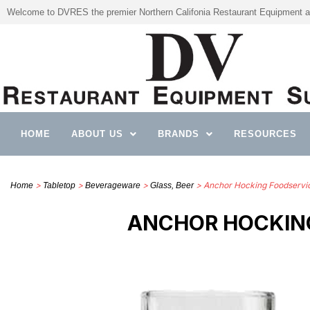
Welcome to DVRES the premier Northern Califonia Restaurant Equipment a
HOME
ABOUT US
BRANDS
RESOURCES
>
>
>
> Anchor Hocking Foodservi
Home
Tabletop
Beverageware
Glass, Beer
ANCHOR HOCKING