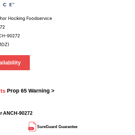
hor Hocking Foodservice
72
CH-90272
1DZ)
ilability
ts
Prop 65 Warning >
or ANCH-90272
SureGuard Guarantee