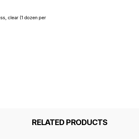
ss, clear (1 dozen per
RELATED PRODUCTS