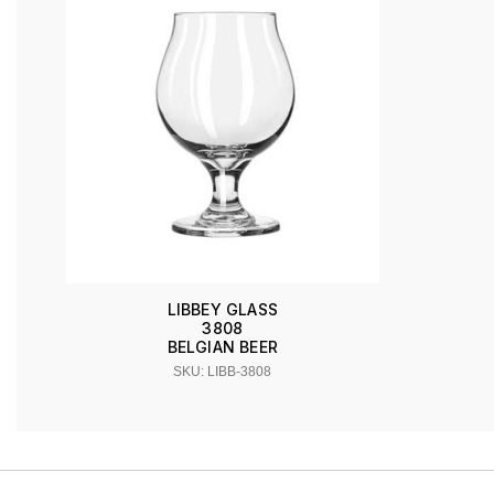
LIBBEY GLASS
3808
BELGIAN BEER
SKU: LIBB-3808