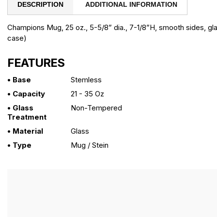
DESCRIPTION
ADDITIONAL INFORMATION
Champions Mug, 25 oz., 5-5/8” dia., 7-1/8”H, smooth sides, gla
case)
FEATURES
• Base
Stemless
• Capacity
21 - 35 Oz
• Glass
Non-Tempered
Treatment
• Material
Glass
• Type
Mug / Stein