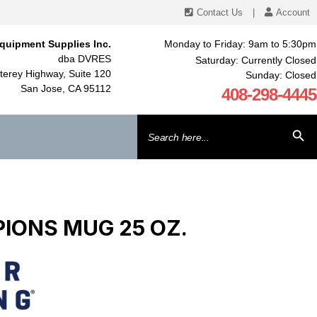
Contact Us
|
Account
quipment Supplies Inc.
Monday to Friday: 9am to 5:30pm
dba DVRES
Saturday: Currently Closed
erey Highway, Suite 120
Sunday: Closed
San Jose, CA 95112
408-298-4445
Search
SEARCH BU
for:
IONS MUG 25 OZ.