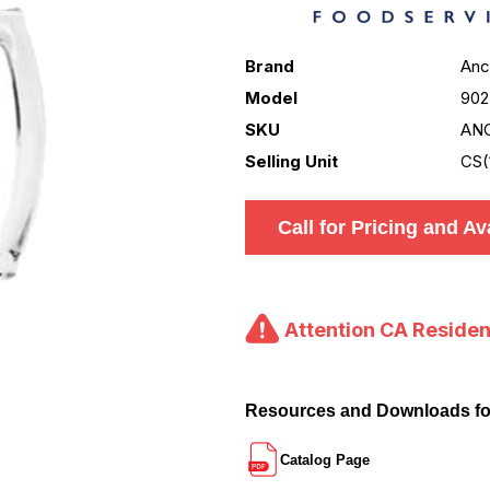
Brand
Anc
Model
902
SKU
AN
Selling Unit
CS(
Call for Pricing and Ava
Attention CA Residen
Resources and Downloads f
Catalog Page