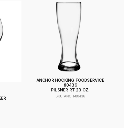
ANCHOR HOCKING FOODSERVICE
80436
PILSNER RT 23 OZ.
SKU: ANCH-80436
EER