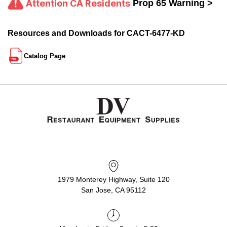
Attention CA Residents
Prop 65 Warning >
Resources and Downloads for CACT-6477-KD
Catalog Page
1979 Monterey Highway, Suite 120
San Jose, CA 95112