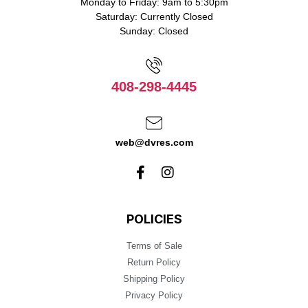
Monday to Friday: 9am to 5:30pm
Saturday: Currently Closed
Sunday: Closed
408-298-4445
web@dvres.com
POLICIES
Terms of Sale
Return Policy
Shipping Policy
Privacy Policy