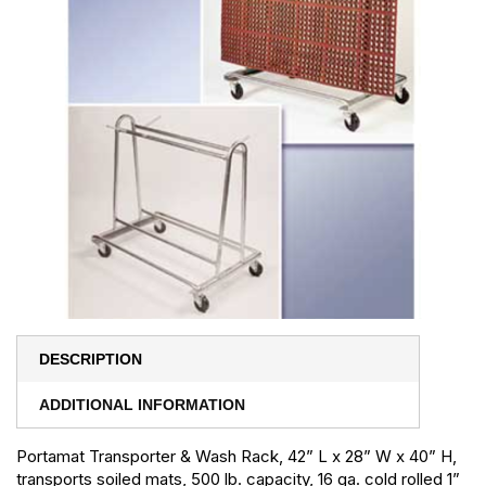
DESCRIPTION
ADDITIONAL INFORMATION
Portamat Transporter & Wash Rack, 42” L x 28” W x 40” H,
transports soiled mats, 500 lb. capacity, 16 ga. cold rolled 1”