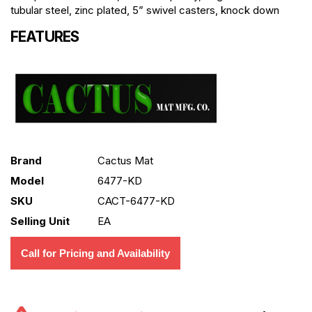
tubular steel, zinc plated, 5” swivel casters, knock down
FEATURES
Brand
Cactus Mat
Model
6477-KD
SKU
CACT-6477-KD
Selling Unit
EA
Call for Pricing and Availability