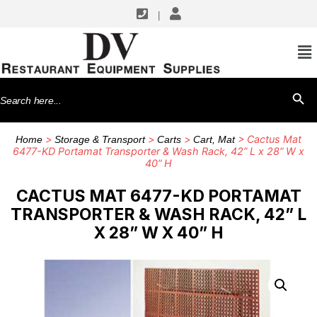
|
Search
SEARCH BU
for:
>
>
>
> Cactus Mat
Home
Storage & Transport
Carts
Cart, Mat
6477-KD Portamat Transporter & Wash Rack, 42” L x 28” W x
40” H
CACTUS MAT 6477-KD PORTAMAT
TRANSPORTER & WASH RACK, 42” L
X 28” W X 40” H