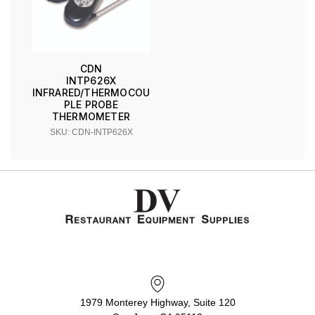
CDN
INTP626X
INFRARED/THERMOCOU
PLE PROBE
THERMOMETER
SKU: CDN-INTP626X
1979 Monterey Highway, Suite 120