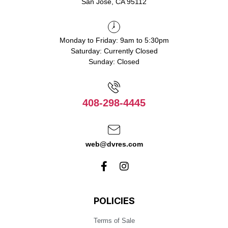
San Jose, CA 95112
Monday to Friday: 9am to 5:30pm
Saturday: Currently Closed
Sunday: Closed
408-298-4445
web@dvres.com
POLICIES
Terms of Sale