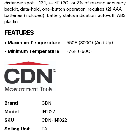
distance: spot = 12:1, +- 4F (2C) or 2% of reading accuracy,
backlit, data-hold, one-button operation, requires (2) AAA
batteries (included), battery status indication, auto-off, ABS
plastic
FEATURES
• Maximum Temperature
550F (300C) (and Up)
• Minimum Temperature
-76F (-60C)
Brand
CDN
Model
IN1022
SKU
CDN-IN1022
Selling Unit
EA