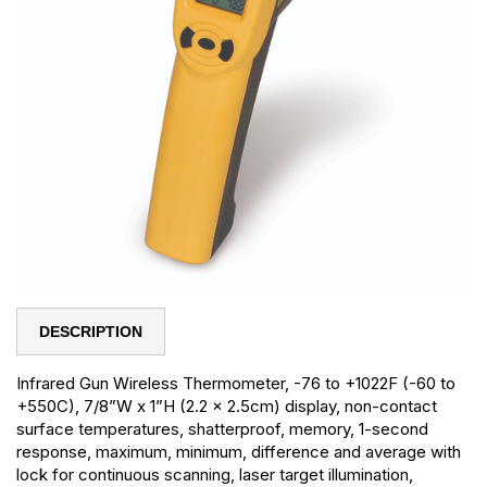
DESCRIPTION
Infrared Gun Wireless Thermometer, -76 to +1022F (-60 to
+550C), 7/8”W x 1”H (2.2 x 2.5cm) display, non-contact
surface temperatures, shatterproof, memory, 1-second
response, maximum, minimum, difference and average with
lock for continuous scanning, laser target illumination,