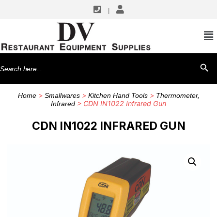
|
Search
SEARCH BU
for:
>
>
>
Home
Smallwares
Kitchen Hand Tools
Thermometer,
> CDN IN1022 Infrared Gun
Infrared
CDN IN1022 INFRARED GUN