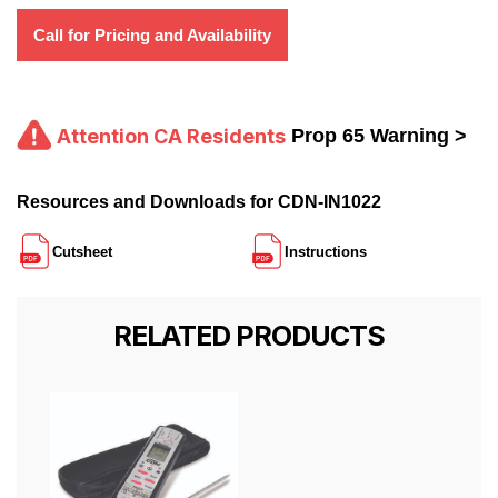
Call for Pricing and Availability
Attention CA Residents
Prop 65 Warning >
Resources and Downloads for CDN-IN1022
Cutsheet
Instructions
RELATED PRODUCTS