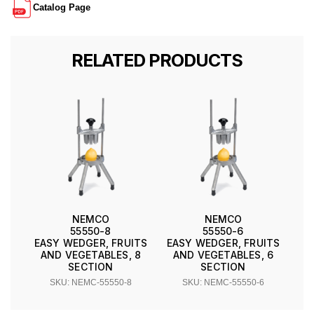
Catalog Page
RELATED PRODUCTS
NEMCO
NEMCO
55550-8
55550-6
EASY WEDGER, FRUITS
EASY WEDGER, FRUITS
AND VEGETABLES, 8
AND VEGETABLES, 6
SECTION
SECTION
SKU: NEMC-55550-8
SKU: NEMC-55550-6