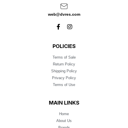
web@dvres.com
POLICIES
Terms of Sale
Return Policy
Shipping Policy
Privacy Policy
Terms of Use
MAIN LINKS
Home
About Us
Brands