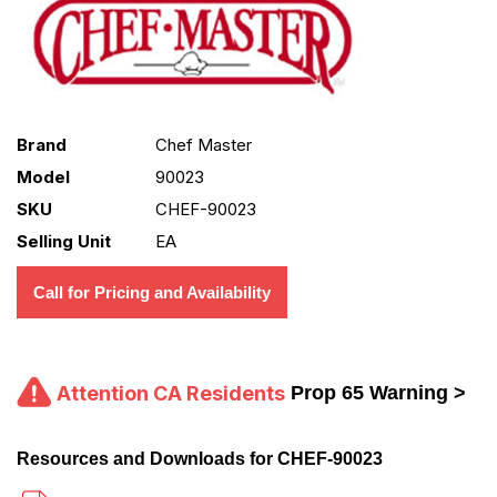
Brand
Chef Master
Model
90023
SKU
CHEF-90023
Selling Unit
EA
Call for Pricing and Availability
Attention CA Residents
Prop 65 Warning >
Resources and Downloads for CHEF-90023