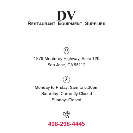
1979 Monterey Highway, Suite 120
San Jose, CA 95112
Monday to Friday: 9am to 5:30pm
Saturday: Currently Closed
Sunday: Closed
408-298-4445