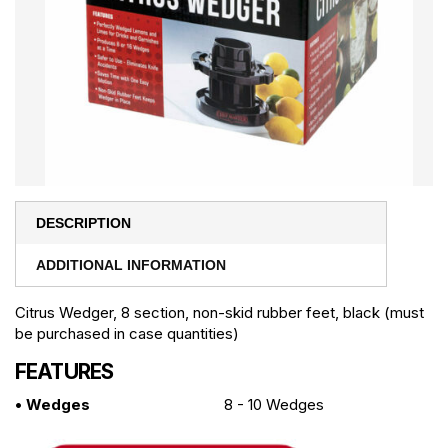
DESCRIPTION
ADDITIONAL INFORMATION
Citrus Wedger, 8 section, non-skid rubber feet, black (must
be purchased in case quantities)
FEATURES
• Wedges
8 - 10 Wedges