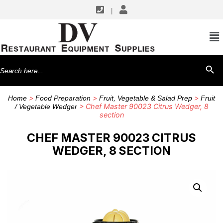
|
Search
SEARCH BU
for:
>
>
>
Home
Food Preparation
Fruit, Vegetable & Salad Prep
Fruit
> Chef Master 90023 Citrus Wedger, 8
/ Vegetable Wedger
section
CHEF MASTER 90023 CITRUS
WEDGER, 8 SECTION