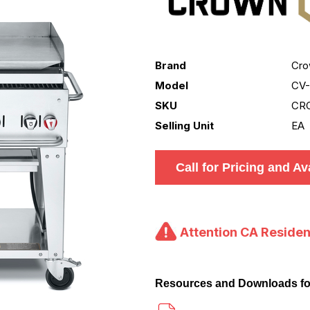
Brand
Cro
Model
CV
SKU
CR
Selling Unit
EA
Call for Pricing and Ava
Attention CA Residen
Resources and Downloads f