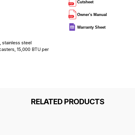
Cutsheet
Owner's Manual
Warranty Sheet
 stainless steel
 casters, 15,000 BTU per
RELATED PRODUCTS