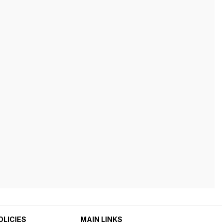
OLICIES
MAIN LINKS