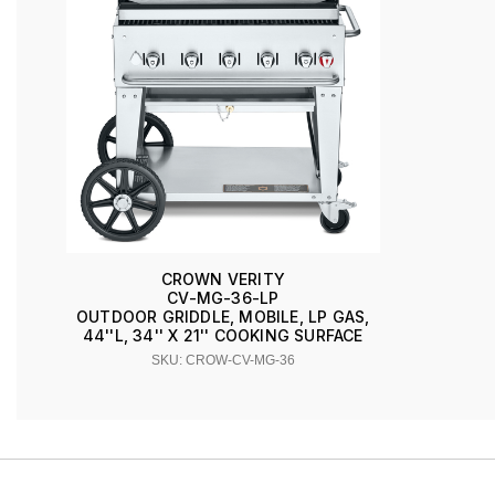
CROWN VERITY
CV-MG-36-LP
OUTDOOR GRIDDLE, MOBILE, LP GAS,
44''L, 34'' X 21'' COOKING SURFACE
SKU: CROW-CV-MG-36