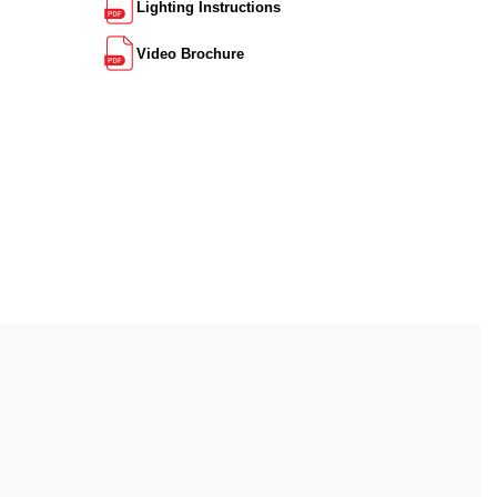
Lighting Instructions
Video Brochure