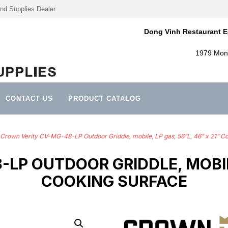
nd Supplies Dealer
Dong Vinh Restaurant E
1979 Mont
CONTACT US
PRODUCT CATALOG
Crown Verity CV-MG-48-LP Outdoor Griddle, mobile, LP gas, 56”L, 46” x 21” C
P OUTDOOR GRIDDLE, MOBILE,
COOKING SURFACE