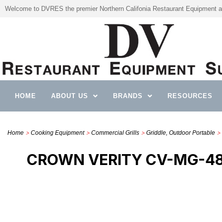
Welcome to DVRES the premier Northern Califonia Restaurant Equipment a
HOME
ABOUT US
BRANDS
RESOURCES
>
>
>
> 
Home
Cooking Equipment
Commercial Grills
Griddle, Outdoor Portable
CROWN VERITY CV-MG-48-L