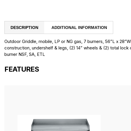
DESCRIPTION
ADDITIONAL INFORMATION
Outdoor Griddle, mobile, LP or NG gas, 7 burners, 56”L x 28”W,
construction, undershelf & legs, (2) 14” wheels & (2) total lock
burner NSF, SA, ETL
FEATURES