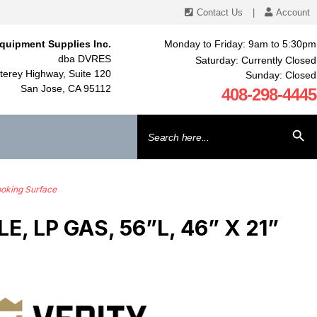
Contact Us
|
Account
quipment Supplies Inc.
Monday to Friday: 9am to 5:30pm
dba DVRES
Saturday: Currently Closed
erey Highway, Suite 120
Sunday: Closed
San Jose, CA 95112
408-298-4445
Search
SEARCH BU
for:
ooking Surface
 LP GAS, 56”L, 46” X 21”