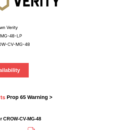
wn Verity
-MG-48-LP
OW-CV-MG-48
ilability
ts
Prop 65 Warning >
or CROW-CV-MG-48