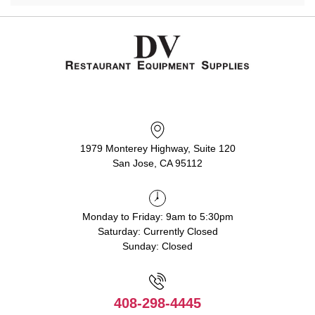
1979 Monterey Highway, Suite 120
San Jose, CA 95112
Monday to Friday: 9am to 5:30pm
Saturday: Currently Closed
Sunday: Closed
408-298-4445