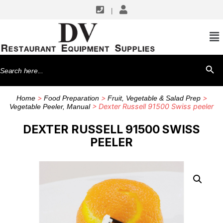
|
Search
SEARCH BU
for:
>
>
>
Home
Food Preparation
Fruit, Vegetable & Salad Prep
> Dexter Russell 91500 Swiss peeler
Vegetable Peeler, Manual
DEXTER RUSSELL 91500 SWISS
PEELER