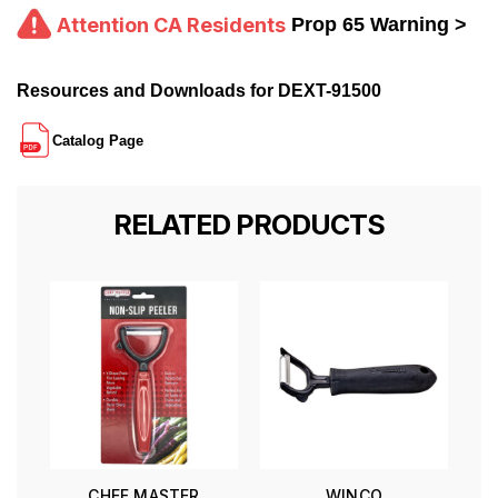
Attention CA Residents
Prop 65 Warning >
Resources and Downloads for DEXT-91500
Catalog Page
RELATED PRODUCTS
CHEF MASTER
WINCO