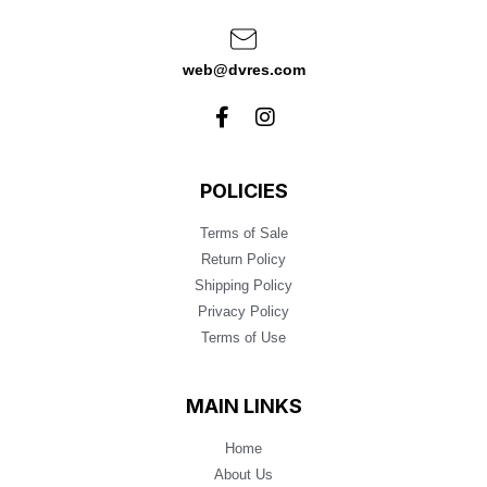
web@dvres.com
POLICIES
Terms of Sale
Return Policy
Shipping Policy
Privacy Policy
Terms of Use
MAIN LINKS
Home
About Us