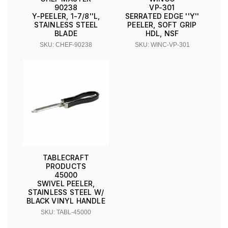
90238
VP-301
Y-PEELER, 1-7/8''L,
SERRATED EDGE ''Y''
STAINLESS STEEL
PEELER, SOFT GRIP
BLADE
HDL, NSF
SKU: CHEF-90238
SKU: WINC-VP-301
TABLECRAFT
PRODUCTS
45000
SWIVEL PEELER,
STAINLESS STEEL W/
BLACK VINYL HANDLE
SKU: TABL-45000