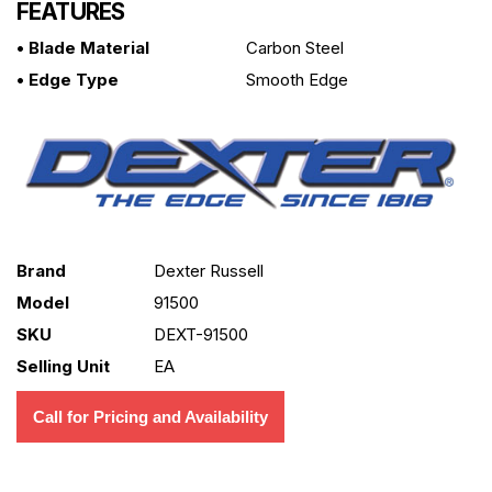
FEATURES
• Blade Material
Carbon Steel
• Edge Type
Smooth Edge
Brand
Dexter Russell
Model
91500
SKU
DEXT-91500
Selling Unit
EA
Call for Pricing and Availability