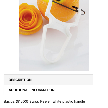
DESCRIPTION
ADDITIONAL INFORMATION
Basics (91500) Swiss Peeler, white plastic handle