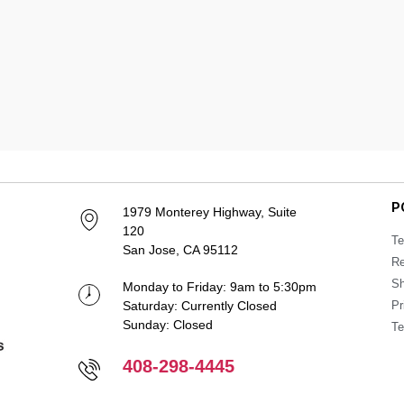
P
1979 Monterey Highway, Suite
120
Te
San Jose, CA 95112
Re
Sh
Monday to Friday: 9am to 5:30pm
Saturday: Currently Closed
Pr
Sunday: Closed
Te
408-298-4445