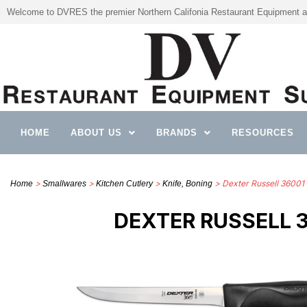
Welcome to DVRES the premier Northern Califonia Restaurant Equipment a
HOME
ABOUT US
BRANDS
RESOURCES
>
>
>
> Dexter Russell 36001 
Home
Smallwares
Kitchen Cutlery
Knife, Boning
DEXTER RUSSELL 