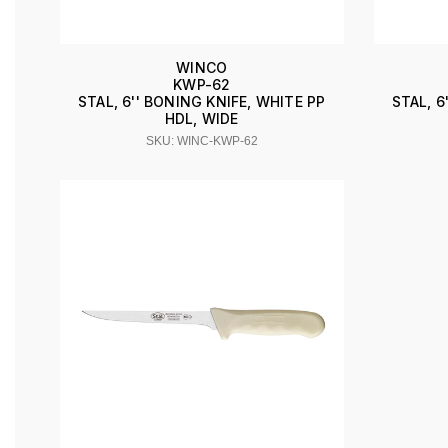
WINCO
KWP-62
STAL, 6'' BONING KNIFE, WHITE PP
STAL, 6
HDL, WIDE
SKU: WINC-KWP-62