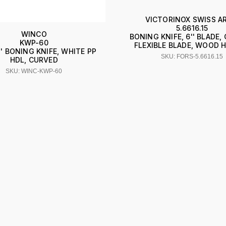
VICTORINOX SWISS A
5.6616.15
WINCO
BONING KNIFE, 6'' BLADE,
KWP-60
FLEXIBLE BLADE, WOOD 
'' BONING KNIFE, WHITE PP
SKU: FORS-5.6616.15
HDL, CURVED
SKU: WINC-KWP-60