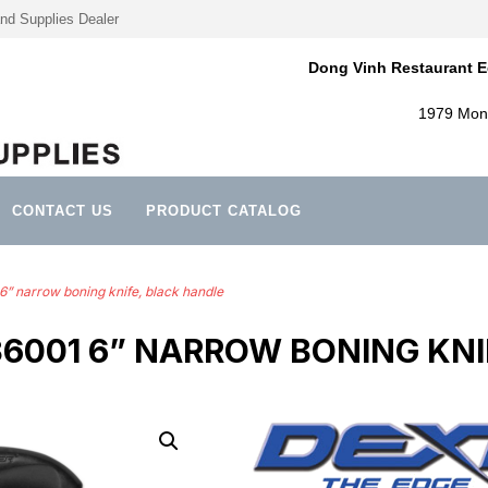
nd Supplies Dealer
Dong Vinh Restaurant E
1979 Mont
CONTACT US
PRODUCT CATALOG
6” narrow boning knife, black handle
36001 6” NARROW BONING KNI