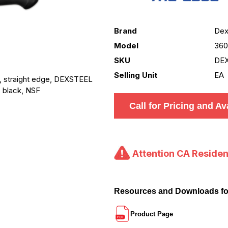
Brand
Dex
Model
360
SKU
DEX
Selling Unit
EA
, straight edge, DEXSTEEL
, black, NSF
Call for Pricing and Ava
Attention CA Residen
Resources and Downloads f
Product Page