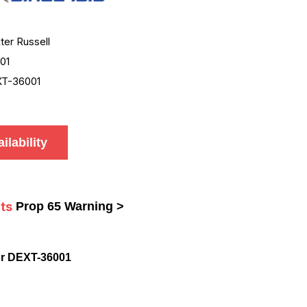
ter Russell
01
T-36001
ilability
ts
Prop 65 Warning >
or DEXT-36001