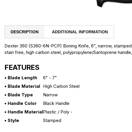
DESCRIPTION
ADDITIONAL INFORMATION
Dexter 360 (S360-6N-PCP) Boning Knife, 6”, narrow, stamped
stain free, high carbon steel, polypropylene/Santoprene handle
FEATURES
• Blade Length
6" - 7"
• Blade Material
High Carbon Steel
• Blade Type
Narrow
• Handle Color
Black Handle
• Handle Material
Plastic / Poly -
• Style
Stamped