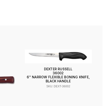
DEXTER RUSSELL
36002
6'' NARROW FLEXIBLE BONING KNIFE,
BLACK HANDLE
SKU: DEXT-36002