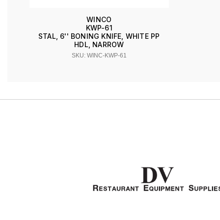
WINCO
KWP-61
STAL, 6'' BONING KNIFE, WHITE PP
HDL, NARROW
SKU: WINC-KWP-61