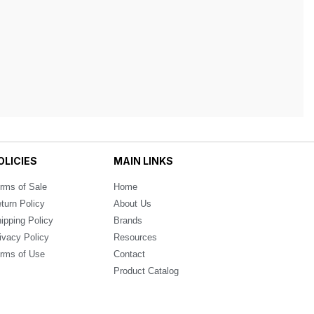
OLICIES
MAIN LINKS
rms of Sale
Home
turn Policy
About Us
ipping Policy
Brands
ivacy Policy
Resources
rms of Use
Contact
Product Catalog