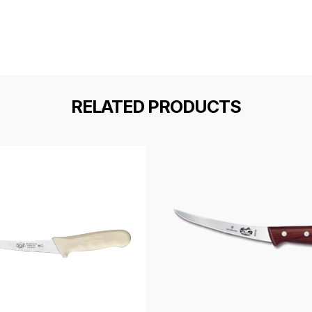
RELATED PRODUCTS