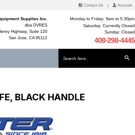
Contact Us
|
Account
quipment Supplies Inc.
Monday to Friday: 9am to 5:30pm
dba DVRES
Saturday: Currently Closed
erey Highway, Suite 120
Sunday: Closed
San Jose, CA 95112
408-298-4445
Search
SEARCH BU
for:
FE, BLACK HANDLE