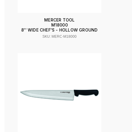
MERCER TOOL
M18000
8'' WIDE CHEF'S - HOLLOW GROUND
SKU: MERC-M18000