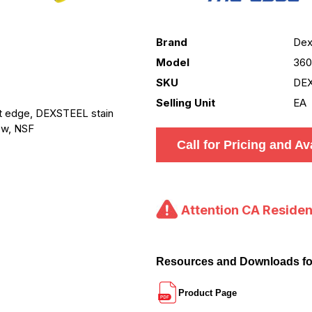
Brand
Dex
Model
36
SKU
DE
Selling Unit
EA
ht edge, DEXSTEEL stain
low, NSF
Call for Pricing and Ava
Attention CA Residen
Resources and Downloads f
Product Page