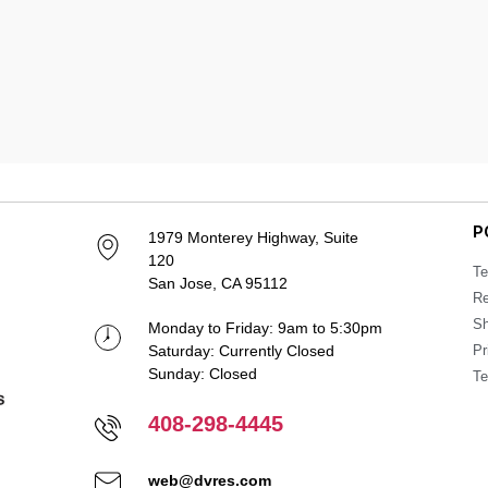
P
1979 Monterey Highway, Suite
120
Te
San Jose, CA 95112
Re
Sh
Monday to Friday: 9am to 5:30pm
Saturday: Currently Closed
Pr
Sunday: Closed
Te
408-298-4445
web@dvres.com