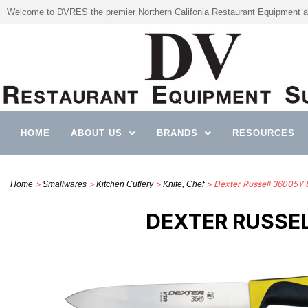
Welcome to DVRES the premier Northern Califonia Restaurant Equipment a
HOME
ABOUT US
BRANDS
RESOURCES
>
>
>
> Dexter Russell 36005Y 8”
Home
Smallwares
Kitchen Cutlery
Knife, Chef
DEXTER RUSSEL