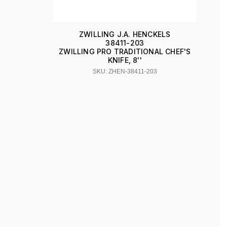
ZWILLING J.A. HENCKELS
38411-203
ZWILLING PRO TRADITIONAL CHEF'S
KNIFE, 8''
SKU: ZHEN-38411-203