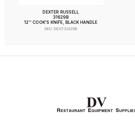
DEXTER RUSSELL
31629B
12'' COOK'S KNIFE, BLACK HANDLE
SKU: DEXT-31629B