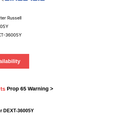
ter Russell
005Y
XT-36005Y
ilability
ts
Prop 65 Warning >
or DEXT-36005Y