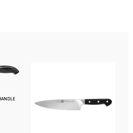
 HANDLE