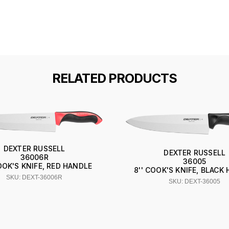
RELATED PRODUCTS
DEXTER RUSSELL
DEXTER RUSSELL
36006R
36005
COOK'S KNIFE, RED HANDLE
8'' COOK'S KNIFE, BLACK
SKU: DEXT-36006R
SKU: DEXT-36005