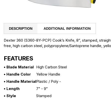
DESCRIPTION
ADDITIONAL INFORMATION
Dexter 360 (S360-8Y-PCP) Cook’s Knife, 8”, stamped, straig
free, high carbon steel, polypropylene/Santoprene handle, yel
FEATURES
• Blade Material
High Carbon Steel
• Handle Color
Yellow Handle
• Handle Material
Plastic / Poly -
• Length
7" - 9"
• Style
Stamped