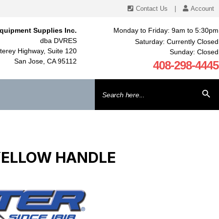
Contact Us
|
Account
quipment Supplies Inc.
Monday to Friday: 9am to 5:30pm
dba DVRES
Saturday: Currently Closed
erey Highway, Suite 120
Sunday: Closed
San Jose, CA 95112
408-298-4445
Search
SEARCH BU
for:
 YELLOW HANDLE