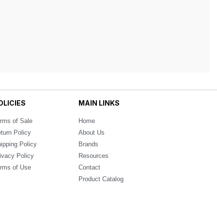
OLICIES
MAIN LINKS
rms of Sale
Home
turn Policy
About Us
ipping Policy
Brands
ivacy Policy
Resources
rms of Use
Contact
Product Catalog