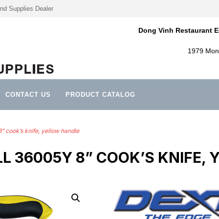
nd Supplies Dealer
Dong Vinh Restaurant E
1979 Mont
CONTACT US
PRODUCT CATALOG
 cook’s knife, yellow handle
L 36005Y 8” COOK’S KNIFE,