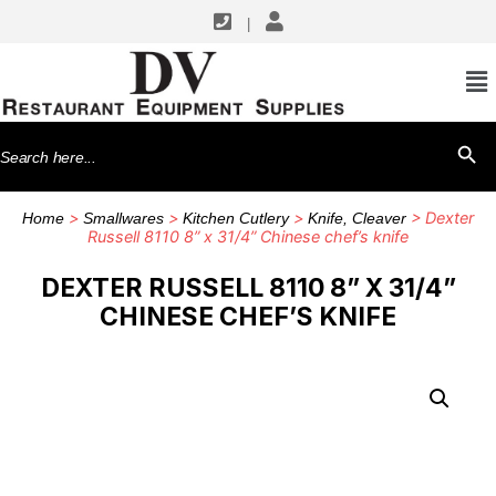
|
Search
SEARCH BU
for:
>
>
>
> Dexter
Home
Smallwares
Kitchen Cutlery
Knife, Cleaver
Russell 8110 8” x 31/4” Chinese chef’s knife
DEXTER RUSSELL 8110 8” X 31/4”
CHINESE CHEF’S KNIFE