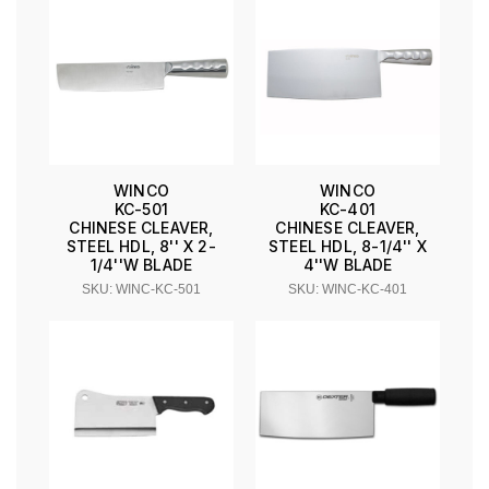
WINCO
WINCO
KC-501
KC-401
CHINESE CLEAVER,
CHINESE CLEAVER,
STEEL HDL, 8'' X 2-
STEEL HDL, 8-1/4'' X
1/4''W BLADE
4''W BLADE
SKU: WINC-KC-501
SKU: WINC-KC-401