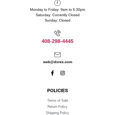
Monday to Friday: 9am to 5:30pm
Saturday: Currently Closed
Sunday: Closed
408-298-4445
web@dvres.com
POLICIES
Terms of Sale
Return Policy
Shipping Policy