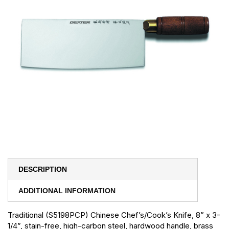
DESCRIPTION
ADDITIONAL INFORMATION
Traditional (S5198PCP) Chinese Chef’s/Cook’s Knife, 8” x 3-
1/4”, stain-free, high-carbon steel, hardwood handle, brass