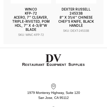
WINCO
DEXTER RUSSELL
KFP-72
24533B
ACERO, 7'' CLEAVER,
8'' X 31/4'' CHINESE
TRIPLE-RIVETED, POM
CHEF'S KNIFE, BLACK
HDL, 7'' X 4-3/8''W
HANDLE
BLADE
SKU: DEXT-24533B
SKU: WINC-KFP-72
1979 Monterey Highway, Suite 120
San Jose, CA 95112