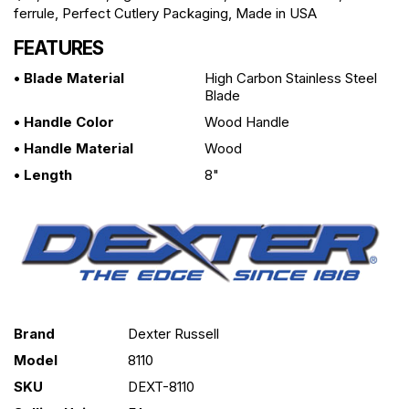
ferrule, Perfect Cutlery Packaging, Made in USA
FEATURES
• Blade Material
High Carbon Stainless Steel
Blade
• Handle Color
Wood Handle
• Handle Material
Wood
• Length
8"
Brand
Dexter Russell
Model
8110
SKU
DEXT-8110