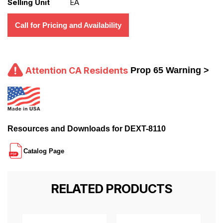
Selling Unit
EA
Call for Pricing and Availability
Attention CA Residents
Prop 65 Warning >
Resources and Downloads for DEXT-8110
Catalog Page
RELATED PRODUCTS