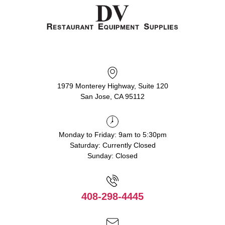
1979 Monterey Highway, Suite 120
San Jose, CA 95112
Monday to Friday: 9am to 5:30pm
Saturday: Currently Closed
Sunday: Closed
408-298-4445