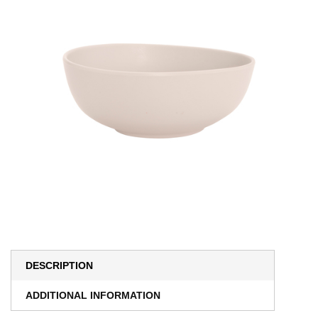
DESCRIPTION
ADDITIONAL INFORMATION