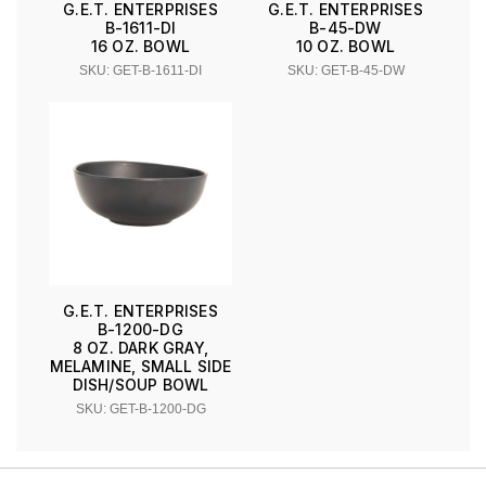
G.E.T. ENTERPRISES
G.E.T. ENTERPRISES
B-1611-DI
B-45-DW
16 OZ. BOWL
10 OZ. BOWL
SKU: GET-B-1611-DI
SKU: GET-B-45-DW
G.E.T. ENTERPRISES
B-1200-DG
8 OZ. DARK GRAY,
MELAMINE, SMALL SIDE
DISH/SOUP BOWL
SKU: GET-B-1200-DG