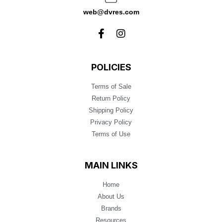
web@dvres.com
POLICIES
Terms of Sale
Return Policy
Shipping Policy
Privacy Policy
Terms of Use
MAIN LINKS
Home
About Us
Brands
Resources