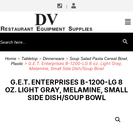
|
Search
SEARCH BU
for:
>
>
>
Home
Tabletop
Dinnerware
Soup Salad Pasta Cereal Bowl,
> G.E.T. Enterprises B-1200-LG 8 oz. Light Gray,
Plastic
Melamine, Small Side Dish/Soup Bowl
G.E.T. ENTERPRISES B-1200-LG 8
OZ. LIGHT GRAY, MELAMINE, SMALL
SIDE DISH/SOUP BOWL