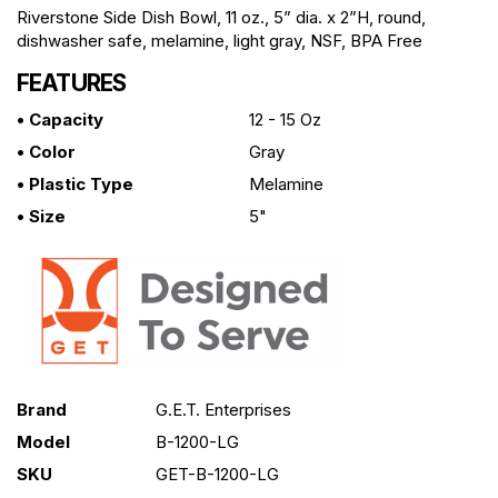
Riverstone Side Dish Bowl, 11 oz., 5” dia. x 2”H, round,
dishwasher safe, melamine, light gray, NSF, BPA Free
FEATURES
• Capacity
12 - 15 Oz
• Color
Gray
• Plastic Type
Melamine
• Size
5"
Brand
G.E.T. Enterprises
Model
B-1200-LG
SKU
GET-B-1200-LG