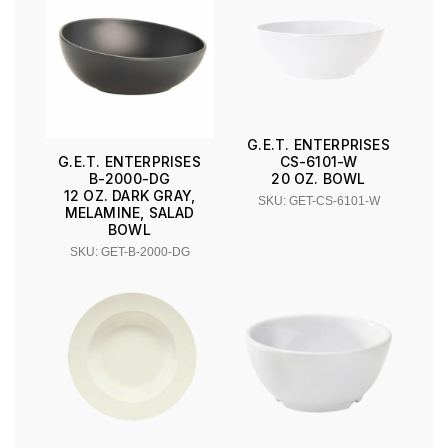
G.E.T. ENTERPRISES
CS-6101-W
G.E.T. ENTERPRISES
20 OZ. BOWL
B-2000-DG
12 OZ. DARK GRAY,
SKU: GET-CS-6101-W
MELAMINE, SALAD
BOWL
SKU: GET-B-2000-DG