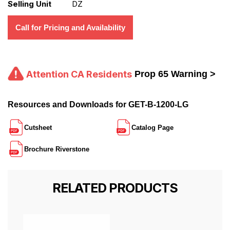
Selling Unit
DZ
Call for Pricing and Availability
Attention CA Residents
Prop 65 Warning >
Resources and Downloads for GET-B-1200-LG
Cutsheet
Catalog Page
Brochure Riverstone
RELATED PRODUCTS