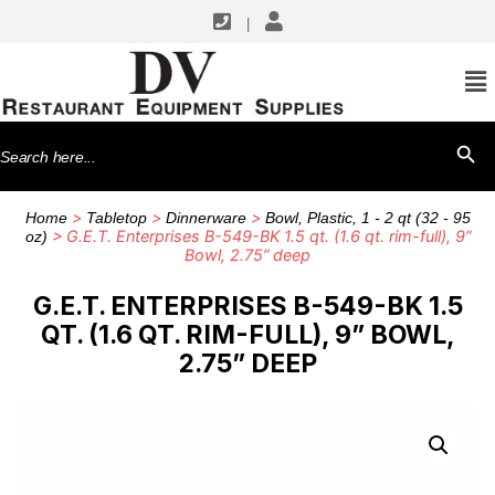
|
Search
SEARCH BU
for:
>
>
>
Home
Tabletop
Dinnerware
Bowl, Plastic, 1 - 2 qt (32 - 95
> G.E.T. Enterprises B-549-BK 1.5 qt. (1.6 qt. rim-full), 9”
oz)
Bowl, 2.75” deep
G.E.T. ENTERPRISES B-549-BK 1.5
QT. (1.6 QT. RIM-FULL), 9” BOWL,
2.75” DEEP