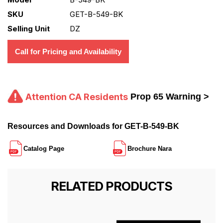
SKU
GET-B-549-BK
Selling Unit
DZ
Call for Pricing and Availability
Attention CA Residents
Prop 65 Warning >
Resources and Downloads for GET-B-549-BK
Catalog Page
Brochure Nara
RELATED PRODUCTS