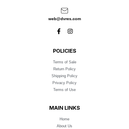
web@dvres.com
POLICIES
Terms of Sale
Return Policy
Shipping Policy
Privacy Policy
Terms of Use
MAIN LINKS
Home
About Us