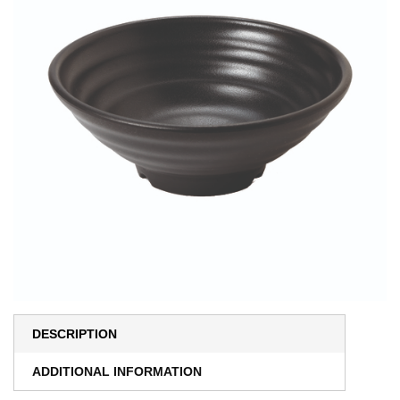
DESCRIPTION
ADDITIONAL INFORMATION