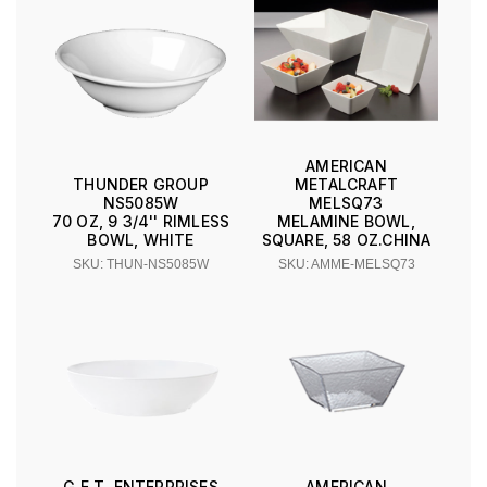
AMERICAN
METALCRAFT
THUNDER GROUP
MELSQ73
NS5085W
MELAMINE BOWL,
70 OZ, 9 3/4'' RIMLESS
SQUARE, 58 OZ.CHINA
BOWL, WHITE
SKU: AMME-MELSQ73
SKU: THUN-NS5085W
G.E.T. ENTERPRISES
AMERICAN