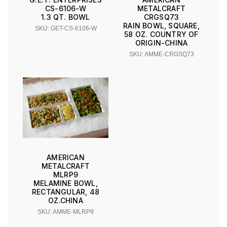
CS-6106-W
METALCRAFT
1.3 QT. BOWL
CRGSQ73
RAIN BOWL, SQUARE,
SKU: GET-CS-6106-W
58 OZ. COUNTRY OF
ORIGIN-CHINA
SKU: AMME-CRGSQ73
AMERICAN
METALCRAFT
MLRP9
MELAMINE BOWL,
RECTANGULAR, 48
OZ.CHINA
SKU: AMME-MLRP9