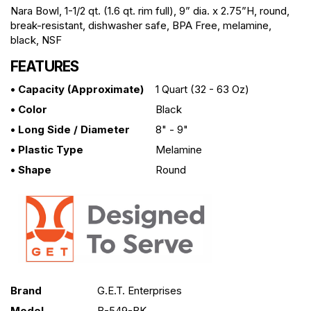
Nara Bowl, 1-1/2 qt. (1.6 qt. rim full), 9” dia. x 2.75”H, round,
break-resistant, dishwasher safe, BPA Free, melamine,
black, NSF
FEATURES
• Capacity (approximate)
1 Quart (32 - 63 Oz)
• Color
Black
• Long Side / Diameter
8" - 9"
• Plastic Type
Melamine
• Shape
Round
Brand
G.E.T. Enterprises
Model
B-549-BK