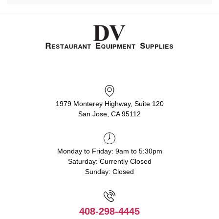
1979 Monterey Highway, Suite 120
San Jose, CA 95112
Monday to Friday: 9am to 5:30pm
Saturday: Currently Closed
Sunday: Closed
408-298-4445