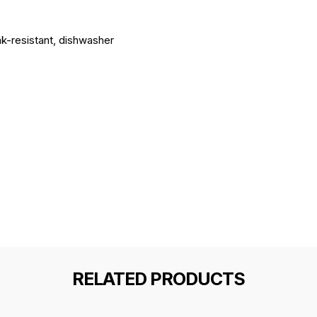
ak-resistant, dishwasher
RELATED PRODUCTS