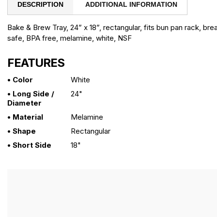
DESCRIPTION
ADDITIONAL INFORMATION
Bake & Brew Tray, 24” x 18”, rectangular, fits bun pan rack, bre
safe, BPA free, melamine, white, NSF
FEATURES
• Color
White
• Long Side /
24"
Diameter
• Material
Melamine
• Shape
Rectangular
• Short Side
18"