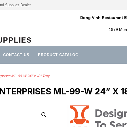
nd Supplies Dealer
Dong Vinh Restaurant E
1979 Mont
CONTACT US
PRODUCT CATALOG
rprises ML-99-W 24” x 18” Tray
 ENTERPRISES ML-99-W 24” X 1