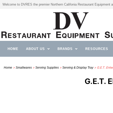
Welcome to DVRES the premier Northern Califonia Restaurant Equipment a
HOME
ABOUT US
BRANDS
RESOURCES
>
>
>
> G.E.T. Ente
Home
Smallwares
Serving Supplies
Serving & Display Tray
G.E.T.