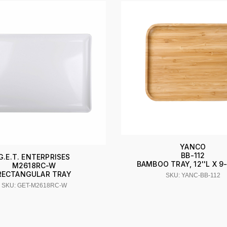
YANCO
BB-112
G.E.T. ENTERPRISES
BAMBOO TRAY, 12''L X 9-
M2618RC-W
RECTANGULAR TRAY
SKU: YANC-BB-112
SKU: GET-M2618RC-W