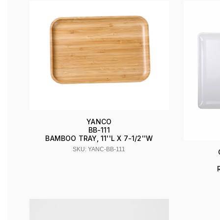
YANCO
BB-111
BAMBOO TRAY, 11''L X 7-1/2''W
SKU: YANC-BB-111