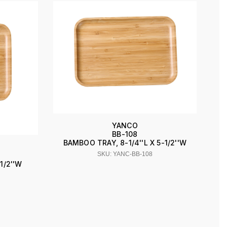
YANCO
BB-108
BAMBOO TRAY, 8-1/4''L X 5-1/2''W
SKU: YANC-BB-108
1/2''W