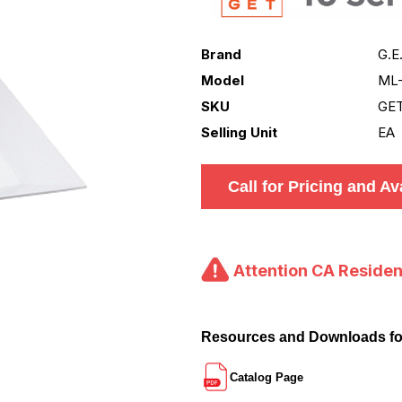
Brand
G.E
Model
ML
SKU
GE
Selling Unit
EA
Call for Pricing and Ava
Attention CA Residen
Resources and Downloads f
Catalog Page