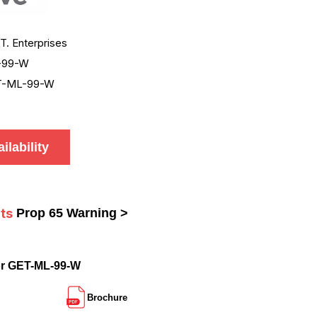
.T. Enterprises
-99-W
T-ML-99-W
ilability
ts
Prop 65 Warning >
or GET-ML-99-W
Brochure