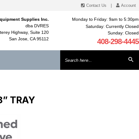
Contact Us
|
Account
quipment Supplies Inc.
Monday to Friday: 9am to 5:30pm
dba DVRES
Saturday: Currently Closed
erey Highway, Suite 120
Sunday: Closed
San Jose, CA 95112
408-298-4445
Search
SEARCH BU
for:
8” TRAY