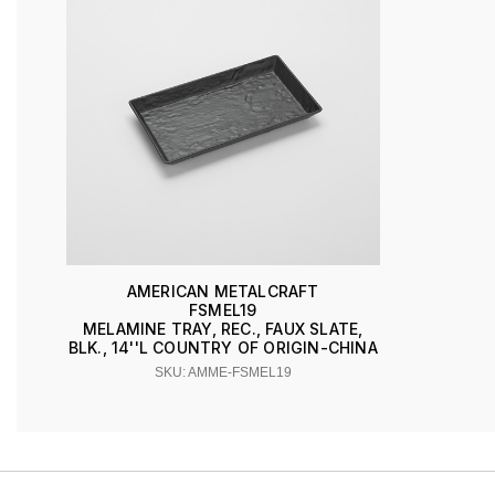
AMERICAN METALCRAFT
FSMEL19
MELAMINE TRAY, REC., FAUX SLATE,
BLK., 14''L COUNTRY OF ORIGIN-CHINA
SKU: AMME-FSMEL19