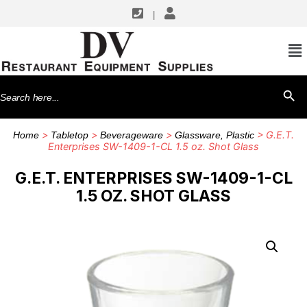
|
Search
SEARCH BU
for:
>
>
>
> G.E.T.
Home
Tabletop
Beverageware
Glassware, Plastic
Enterprises SW-1409-1-CL 1.5 oz. Shot Glass
G.E.T. ENTERPRISES SW-1409-1-CL
1.5 OZ. SHOT GLASS