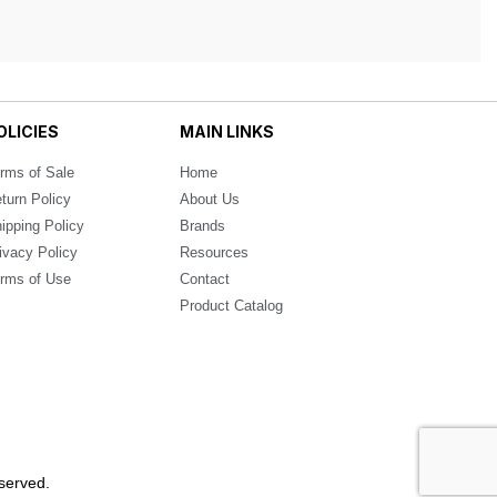
OLICIES
MAIN LINKS
rms of Sale
Home
turn Policy
About Us
ipping Policy
Brands
ivacy Policy
Resources
rms of Use
Contact
Product Catalog
served.