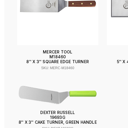
MERCER TOOL
M18460
8'' X 3'' SQUARE EDGE TURNER
5'' 
SKU: MERC-M18460
DEXTER RUSSELL
19693G
8'' X 3'' CAKE TURNER, GREEN HANDLE