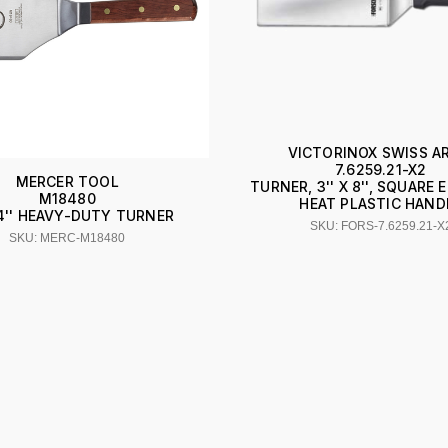
VICTORINOX SWISS A
7.6259.21-X2
MERCER TOOL
TURNER, 3'' X 8'', SQUARE 
M18480
HEAT PLASTIC HAND
X 4'' HEAVY-DUTY TURNER
SKU: FORS-7.6259.21-X
SKU: MERC-M18480