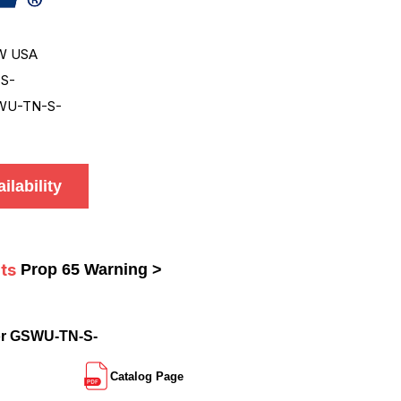
W USA
S-
WU-TN-S-
ilability
ts
Prop 65 Warning >
or GSWU-TN-S-
Catalog Page