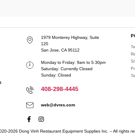
P
1979 Monterey Highway, Suite
120
Te
San Jose, CA 95112
Re
Sh
Monday to Friday: 9am to 5:30pm
Saturday: Currently Closed
Pr
Sunday: Closed
Te
408-298-4445
web@dvres.com
020-2026 Dong Vinh Restaurant Equipment Supplies Inc. – All rights re