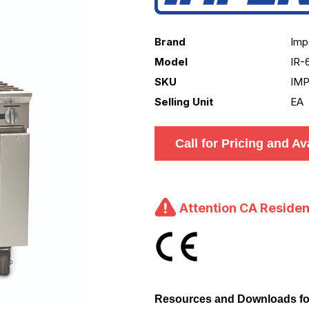
Brand
Imp
Model
IR-
SKU
IMP
Selling Unit
EA
Call for Pricing and Ava
Attention CA Residen
Resources and Downloads fo