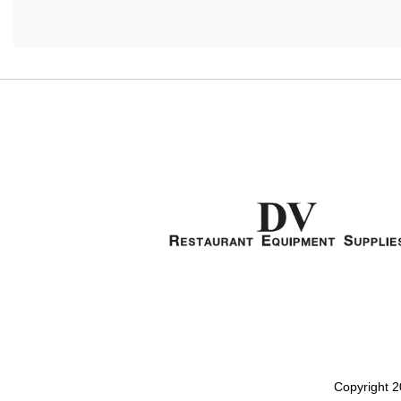
Copyright 2