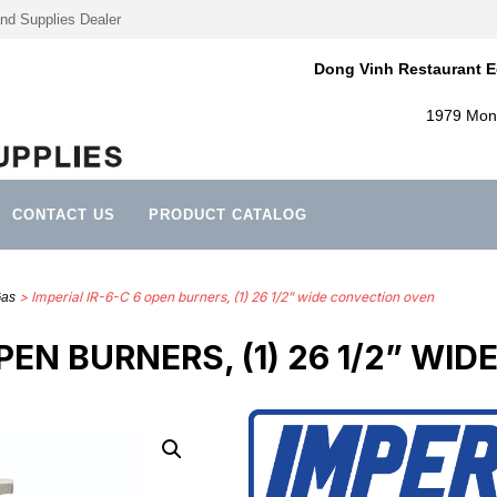
nd Supplies Dealer
Dong Vinh Restaurant E
1979 Mont
CONTACT US
PRODUCT CATALOG
> Imperial IR-6-C 6 open burners, (1) 26 1/2” wide convection oven
Gas
OPEN BURNERS, (1) 26 1/2” W