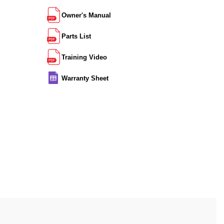
Owner's Manual
Parts List
Training Video
Warranty Sheet