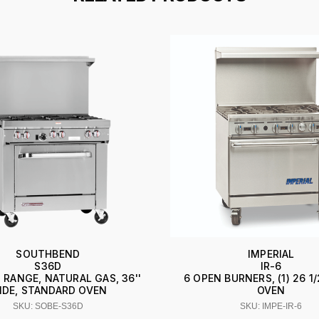
SOUTHBEND
IMPERIAL
S36D
IR-6
 RANGE, NATURAL GAS, 36''
6 OPEN BURNERS, (1) 26 1/
IDE, STANDARD OVEN
OVEN
SKU: SOBE-S36D
SKU: IMPE-IR-6