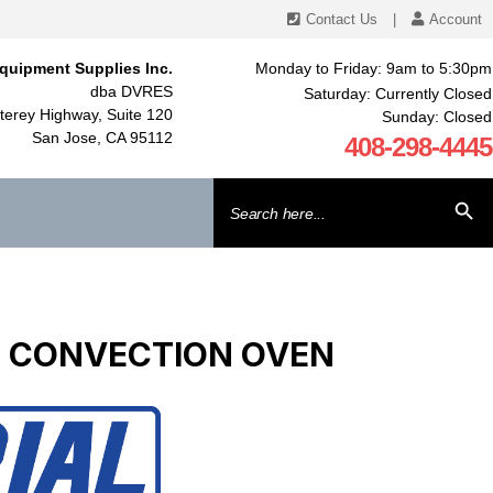
Contact Us
|
Account
quipment Supplies Inc.
Monday to Friday: 9am to 5:30pm
dba DVRES
Saturday: Currently Closed
erey Highway, Suite 120
Sunday: Closed
San Jose, CA 95112
408-298-4445
Search
SEARCH BU
for:
IDE CONVECTION OVEN