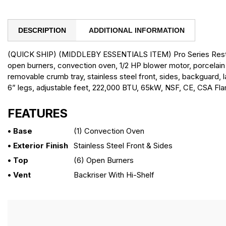
DESCRIPTION
ADDITIONAL INFORMATION
(QUICK SHIP) (MIDDLEBY ESSENTIALS ITEM) Pro Series Restau
open burners, convection oven, 1/2 HP blower motor, porcelain 
removable crumb tray, stainless steel front, sides, backguard, l
6” legs, adjustable feet, 222,000 BTU, 65kW, NSF, CE, CSA Fl
FEATURES
• Base
(1) Convection Oven
• Exterior Finish
Stainless Steel Front & Sides
• Top
(6) Open Burners
• Vent
Backriser With Hi-Shelf