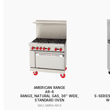
AMERICAN RANGE
AR-6
RANGE, NATURAL GAS, 36'' WIDE,
S-SERIES
STANDARD OVEN
W
SKU: AMRA-AR-6