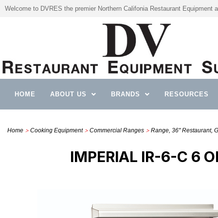
Welcome to DVRES the premier Northern Califonia Restaurant Equipment a
HOME
ABOUT US
BRANDS
RESOURCES
>
>
>
Home
Cooking Equipment
Commercial Ranges
Range, 36" Restaurant, 
IMPERIAL IR-6-C 6 