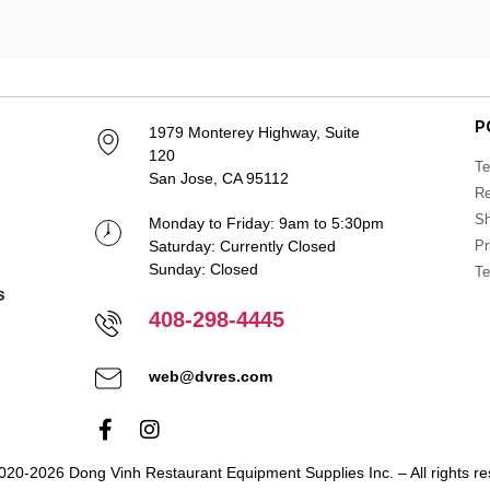
P
1979 Monterey Highway, Suite
120
Te
San Jose, CA 95112
Re
Sh
Monday to Friday: 9am to 5:30pm
Saturday: Currently Closed
Pr
Sunday: Closed
Te
408-298-4445
web@dvres.com
020-2026 Dong Vinh Restaurant Equipment Supplies Inc. – All rights re