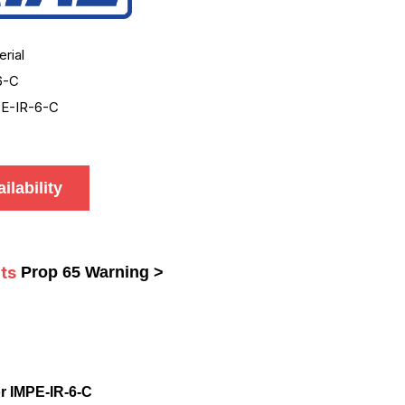
erial
6-C
E-IR-6-C
ilability
ts
Prop 65 Warning >
r IMPE-IR-6-C