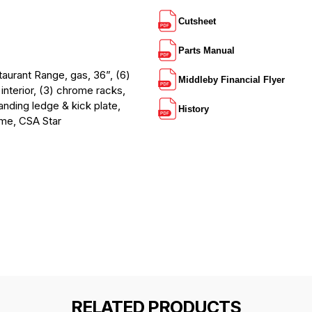
Cutsheet
Parts Manual
rant Range, gas, 36”, (6)
Middleby Financial Flyer
interior, (3) chrome racks,
anding ledge & kick plate,
History
ame, CSA Star
RELATED PRODUCTS