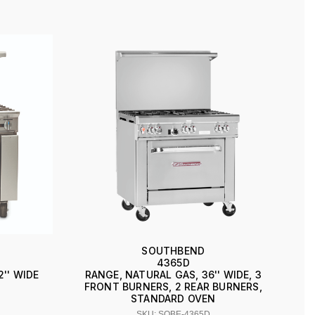
SOUTHBEND
4365D
2'' WIDE
RANGE, NATURAL GAS, 36'' WIDE, 3
FRONT BURNERS, 2 REAR BURNERS,
STANDARD OVEN
SKU: SOBE-4365D