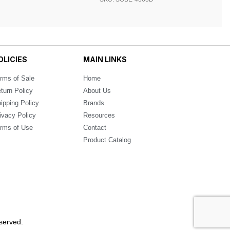
OLICIES
MAIN LINKS
rms of Sale
Home
turn Policy
About Us
ipping Policy
Brands
ivacy Policy
Resources
rms of Use
Contact
Product Catalog
served.