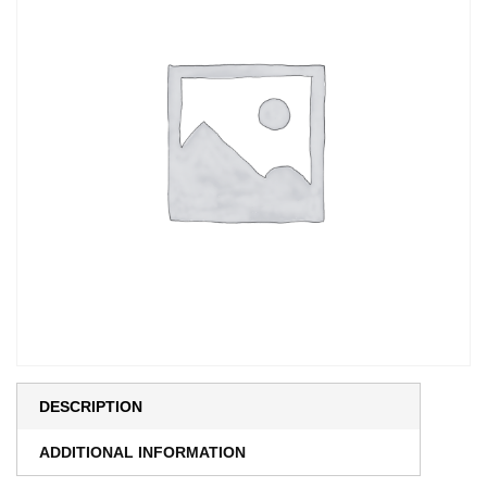
DESCRIPTION
ADDITIONAL INFORMATION