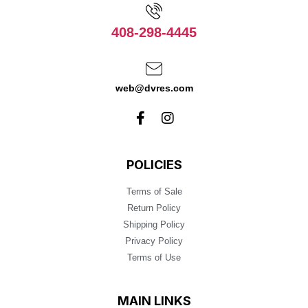
408-298-4445
web@dvres.com
POLICIES
Terms of Sale
Return Policy
Shipping Policy
Privacy Policy
Terms of Use
MAIN LINKS