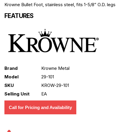
Krowne Bullet Foot, stainless steel, fits 1-5/8” O.D. legs
FEATURES
Brand
Krowne Metal
Model
29-101
SKU
KROW-29-101
Selling Unit
EA
Call for Pricing and Availability