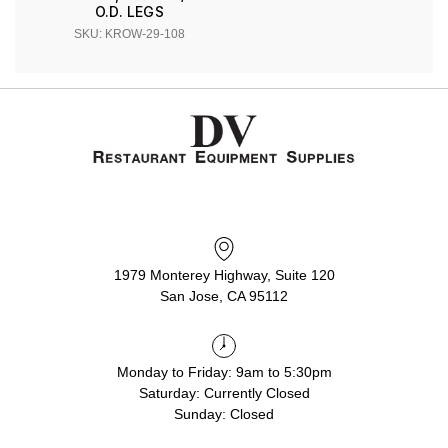
O.D. LEGS
SKU: KROW-29-108
1979 Monterey Highway, Suite 120
San Jose, CA 95112
Monday to Friday: 9am to 5:30pm
Saturday: Currently Closed
Sunday: Closed