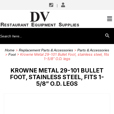
|
Search
SEARCH BU
for:
>
>
Home
Replacement Parts & Accessories
Parts & Accessories
>
> Krowne Metal 29-101 Bullet Foot, stainless steel, fits
Foot
1-5/8” O.D. legs
KROWNE METAL 29-101 BULLET
FOOT, STAINLESS STEEL, FITS 1-
5/8” O.D. LEGS