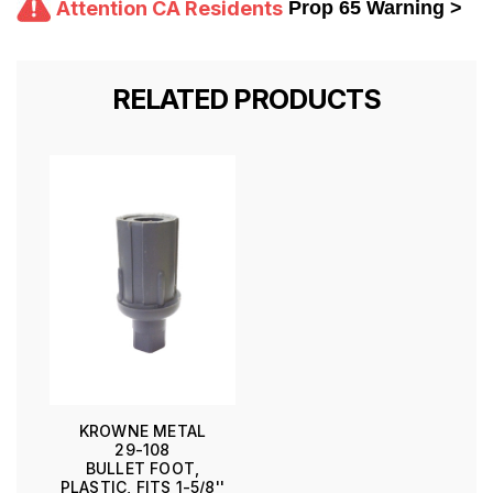
Attention CA Residents
Prop 65 Warning >
RELATED PRODUCTS
KROWNE METAL
29-108
BULLET FOOT,
PLASTIC, FITS 1-5/8''