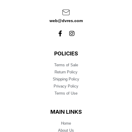
web@dvres.com
POLICIES
Terms of Sale
Return Policy
Shipping Policy
Privacy Policy
Terms of Use
MAIN LINKS
Home
About Us