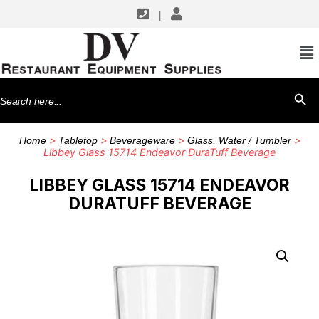
|
Search
SEARCH BU
for:
>
>
>
>
Home
Tabletop
Beverageware
Glass, Water / Tumbler
Libbey Glass 15714 Endeavor DuraTuff Beverage
LIBBEY GLASS 15714 ENDEAVOR
DURATUFF BEVERAGE