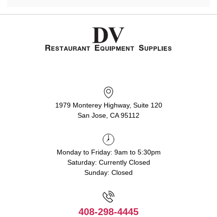
1979 Monterey Highway, Suite 120
San Jose, CA 95112
Monday to Friday: 9am to 5:30pm
Saturday: Currently Closed
Sunday: Closed
408-298-4445