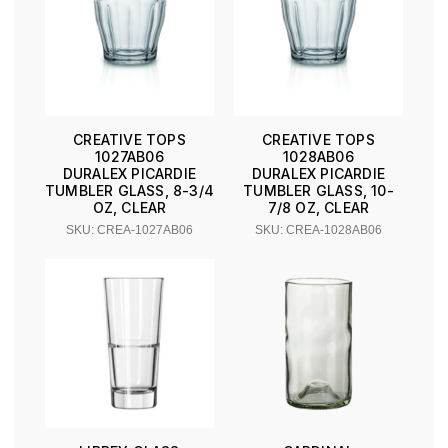
CREATIVE TOPS
CREATIVE TOPS
1027AB06
1028AB06
DURALEX PICARDIE
DURALEX PICARDIE
TUMBLER GLASS, 8-3/4
TUMBLER GLASS, 10-
OZ, CLEAR
7/8 OZ, CLEAR
SKU: CREA-1027AB06
SKU: CREA-1028AB06