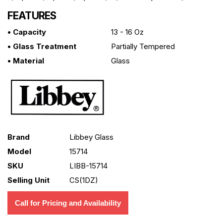
FEATURES
• Capacity
13 - 16 Oz
• Glass Treatment
Partially Tempered
• Material
Glass
Brand
Libbey Glass
Model
15714
SKU
LIBB-15714
Selling Unit
CS(1DZ)
Call for Pricing and Availability