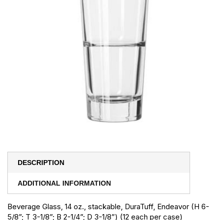
DESCRIPTION
ADDITIONAL INFORMATION
Beverage Glass, 14 oz., stackable, DuraTuff, Endeavor (H 6-
5/8”; T 3-1/8”; B 2-1/4”; D 3-1/8”) (12 each per case)