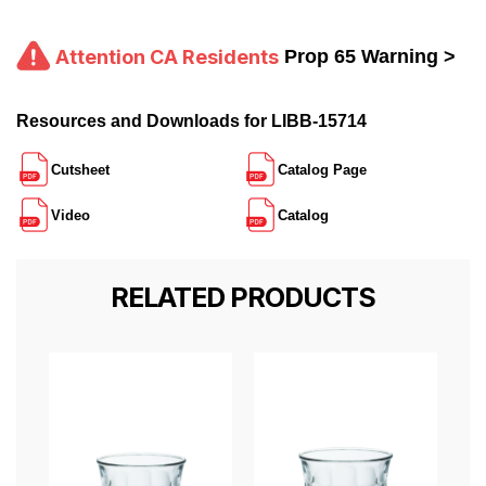
Attention CA Residents
Prop 65 Warning >
Resources and Downloads for LIBB-15714
Cutsheet
Catalog Page
Video
Catalog
RELATED PRODUCTS