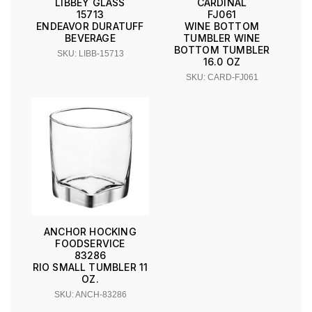
LIBBEY GLASS
CARDINAL
15713
FJ061
ENDEAVOR DURATUFF
WINE BOTTOM
BEVERAGE
TUMBLER WINE
BOTTOM TUMBLER
SKU: LIBB-15713
16.0 OZ
SKU: CARD-FJ061
ANCHOR HOCKING
FOODSERVICE
83286
RIO SMALL TUMBLER 11
OZ.
SKU: ANCH-83286