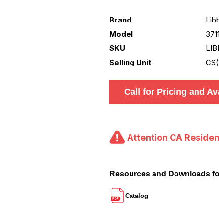
Brand
Lib
Model
371
SKU
LIB
Selling Unit
CS(
Call for Pricing and Ava
Attention CA Residen
Resources and Downloads fo
Catalog