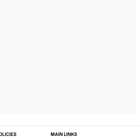
OLICIES
MAIN LINKS