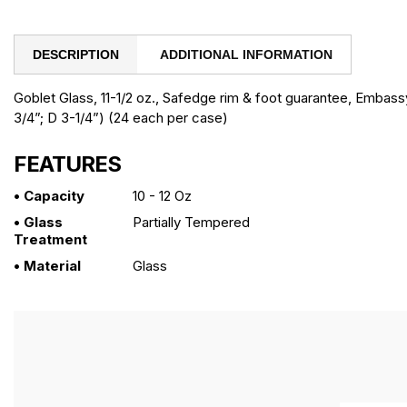
DESCRIPTION
ADDITIONAL INFORMATION
Goblet Glass, 11-1/2 oz., Safedge rim & foot guarantee, Embassy
3/4”; D 3-1/4”) (24 each per case)
FEATURES
• Capacity
10 - 12 Oz
• Glass
Partially Tempered
Treatment
• Material
Glass