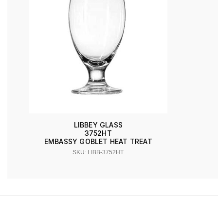
LIBBEY GLASS
3752HT
EMBASSY GOBLET HEAT TREAT
SKU: LIBB-3752HT