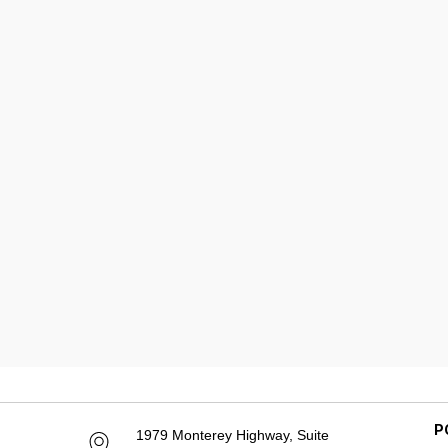
P
1979 Monterey Highway, Suite