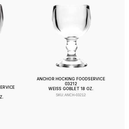
ANCHOR HOCKING FOODSERVICE
03212
ERVICE
WEISS GOBLET 18 OZ.
SKU: ANCH-03212
Z.