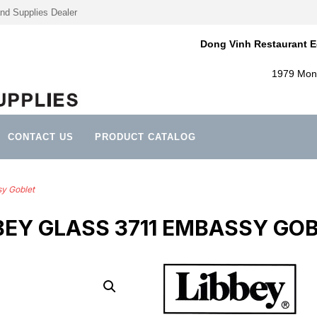
nd Supplies Dealer
Dong Vinh Restaurant E
1979 Mont
CONTACT US
PRODUCT CATALOG
sy Goblet
BEY GLASS 3711 EMBASSY GO