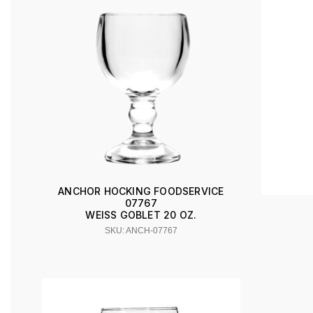
ANCHOR HOCKING FOODSERVICE
07767
WEISS GOBLET 20 OZ.
SKU: ANCH-07767