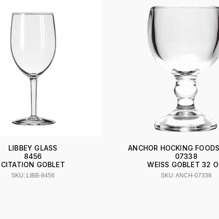
LIBBEY GLASS
ANCHOR HOCKING FOODS
8456
07338
CITATION GOBLET
WEISS GOBLET 32 O
SKU: LIBB-8456
SKU: ANCH-07338