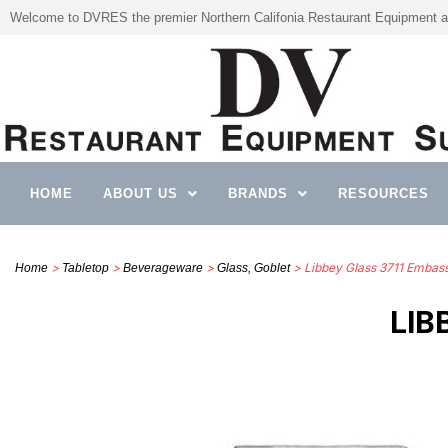
Welcome to DVRES the premier Northern Califonia Restaurant Equipment a
HOME
ABOUT US
BRANDS
RESOURCES
>
>
>
> Libbey Glass 3711 Embas
Home
Tabletop
Beverageware
Glass, Goblet
LIB