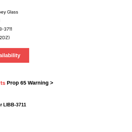
bey Glass
1
B-3711
2DZ)
ilability
ts
Prop 65 Warning >
r LIBB-3711