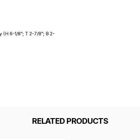
 (H 6-1/8”; T 2-7/8”; B 2-
RELATED PRODUCTS