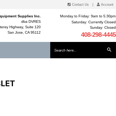
Contact Us
|
Account
quipment Supplies Inc.
Monday to Friday: 9am to 5:30pm
dba DVRES
Saturday: Currently Closed
erey Highway, Suite 120
Sunday: Closed
San Jose, CA 95112
408-298-4445
Search
SEARCH BU
for:
BLET