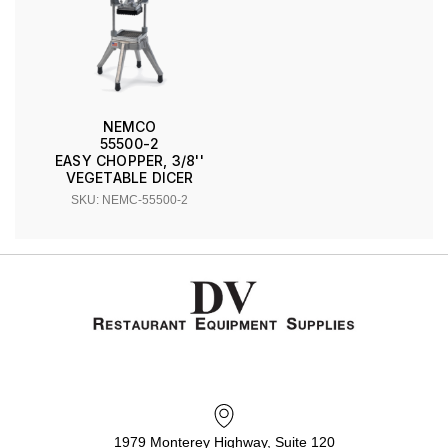
NEMCO
55500-2
EASY CHOPPER, 3/8''
VEGETABLE DICER
SKU: NEMC-55500-2
1979 Monterey Highway, Suite 120