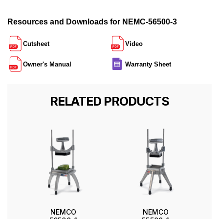
Resources and Downloads for NEMC-56500-3
Cutsheet
Video
Owner's Manual
Warranty Sheet
RELATED PRODUCTS
NEMCO
NEMCO