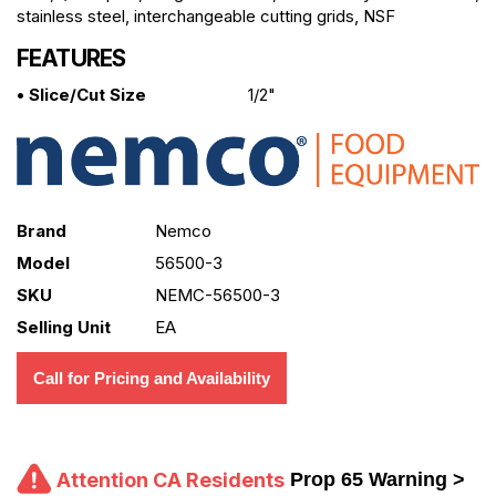
stainless steel, interchangeable cutting grids, NSF
FEATURES
• Slice/Cut Size
1/2"
Brand
Nemco
Model
56500-3
SKU
NEMC-56500-3
Selling Unit
EA
Call for Pricing and Availability
Attention CA Residents
Prop 65 Warning >