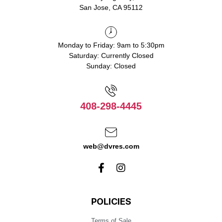
San Jose, CA 95112
Monday to Friday: 9am to 5:30pm
Saturday: Currently Closed
Sunday: Closed
408-298-4445
web@dvres.com
POLICIES
Terms of Sale