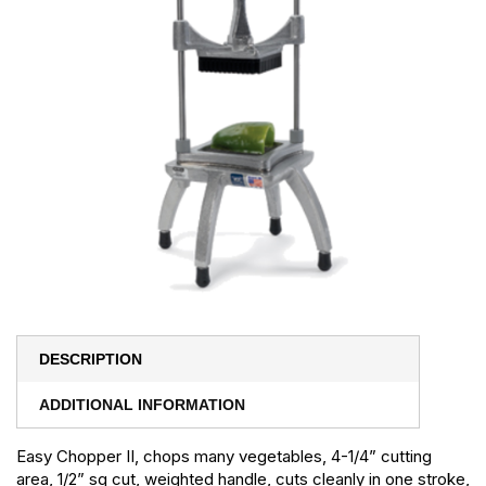
DESCRIPTION
ADDITIONAL INFORMATION
Easy Chopper II, chops many vegetables, 4-1/4” cutting
area, 1/2” sq cut, weighted handle, cuts cleanly in one stroke,