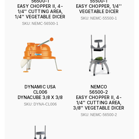
56500-1
55500-1
EASY CHOPPER II, 4-
EASY CHOPPER, 1/4''
1/4'' CUTTING AREA,
VEGETABLE DICER
1/4'' VEGETABLE DICER
SKU: NEMC-55500-1
SKU: NEMC-56500-1
DYNAMIC USA
NEMCO
CL006
56500-2
DYNACUBE 3/8 X 3/8
EASY CHOPPER II, 4-
1/4'' CUTTING AREA,
SKU: DYNA-CL006
3/8'' VEGETABLE DICER
SKU: NEMC-56500-2