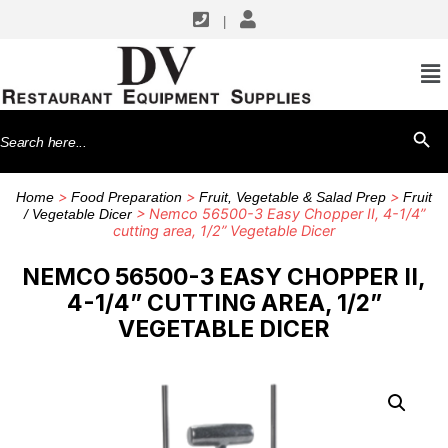
|
Search
SEARCH BU
for:
>
>
>
Home
Food Preparation
Fruit, Vegetable & Salad Prep
Fruit
> Nemco 56500-3 Easy Chopper II, 4-1/4”
/ Vegetable Dicer
cutting area, 1/2” Vegetable Dicer
NEMCO 56500-3 EASY CHOPPER II,
4-1/4” CUTTING AREA, 1/2”
VEGETABLE DICER