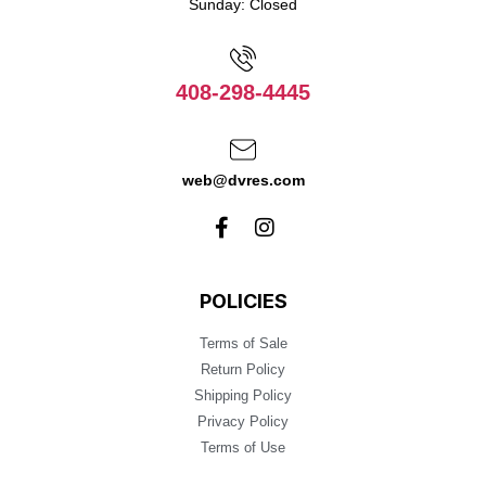
Sunday: Closed
408-298-4445
web@dvres.com
POLICIES
Terms of Sale
Return Policy
Shipping Policy
Privacy Policy
Terms of Use