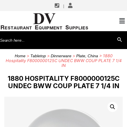
|
Search
SEARCH BU
for:
>
>
>
> 1880
Home
Tabletop
Dinnerware
Plate, China
Hospitality F8000000125C UNDEC BWW COUP PLATE 7 1/4
IN
1880 HOSPITALITY F8000000125C
UNDEC BWW COUP PLATE 7 1/4 IN