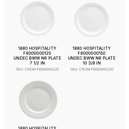
1880 HOSPITALITY
1880 HOSPITALITY
F8000000125
F8000000150
UNDEC BWW NR PLATE
UNDEC BWW NR PLATE
7 1/2 IN
10 3/8 IN
SKU: CROW-F8000000125
SKU: CROW-F8000000150
1880 HOSPITALITY