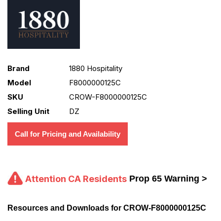
Brand
1880 Hospitality
Model
F8000000125C
SKU
CROW-F8000000125C
Selling Unit
DZ
Call for Pricing and Availability
Attention CA Residents
Prop 65 Warning >
Resources and Downloads for CROW-F8000000125C