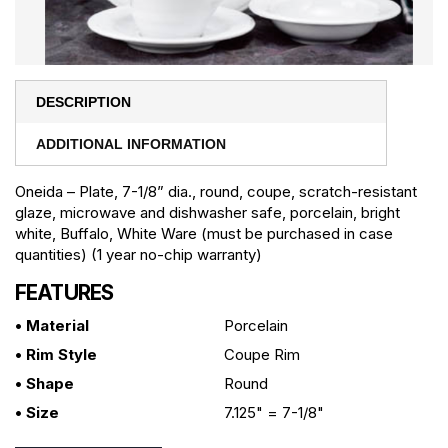
DESCRIPTION
ADDITIONAL INFORMATION
Oneida – Plate, 7-1/8” dia., round, coupe, scratch-resistant
glaze, microwave and dishwasher safe, porcelain, bright
white, Buffalo, White Ware (must be purchased in case
quantities) (1 year no-chip warranty)
FEATURES
• Material
Porcelain
• Rim Style
Coupe Rim
• Shape
Round
• Size
7.125" = 7-1/8"