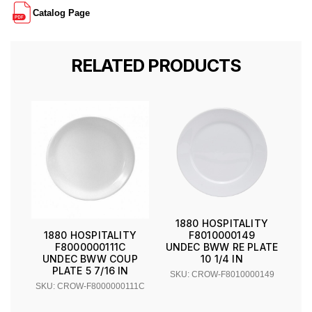
Catalog Page
RELATED PRODUCTS
1880 HOSPITALITY
F8010000149
1880 HOSPITALITY
UNDEC BWW RE PLATE
F8000000111C
10 1/4 IN
UNDEC BWW COUP
PLATE 5 7/16 IN
SKU: CROW-F8010000149
SKU: CROW-F8000000111C