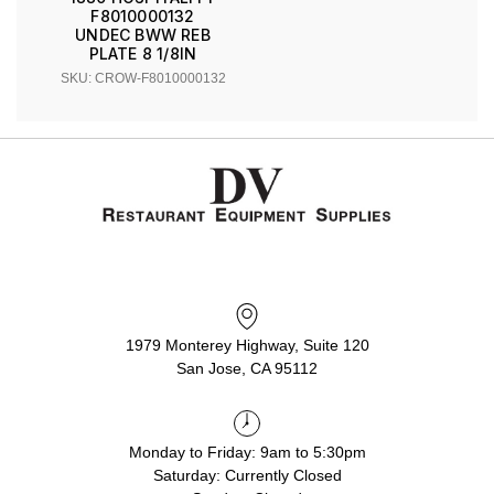
F8010000132
UNDEC BWW REB
PLATE 8 1/8IN
SKU: CROW-F8010000132
1979 Monterey Highway, Suite 120
San Jose, CA 95112
Monday to Friday: 9am to 5:30pm
Saturday: Currently Closed