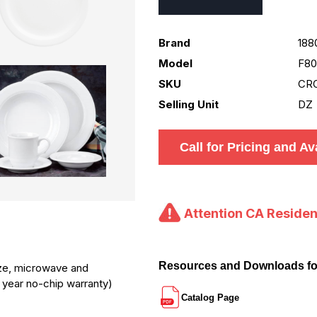
Brand
188
Model
F80
SKU
CR
Selling Unit
DZ
Call for Pricing and Ava
Attention CA Residen
Resources and Downloads f
laze, microwave and
1 year no-chip warranty)
Catalog Page