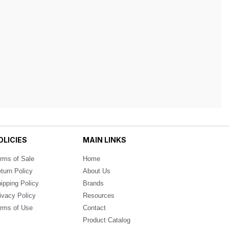
OLICIES
MAIN LINKS
rms of Sale
Home
turn Policy
About Us
ipping Policy
Brands
ivacy Policy
Resources
rms of Use
Contact
Product Catalog