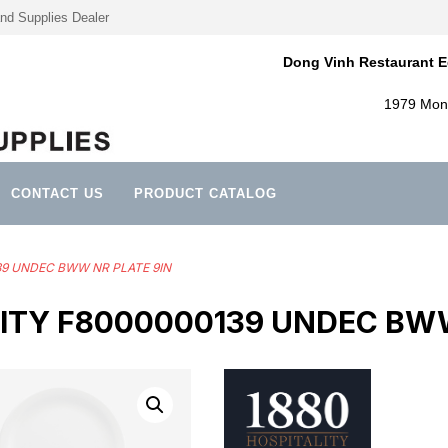
nd Supplies Dealer
Dong Vinh Restaurant E
1979 Mont
CONTACT US
PRODUCT CATALOG
139 UNDEC BWW NR PLATE 9IN
LITY F8000000139 UNDEC BWW