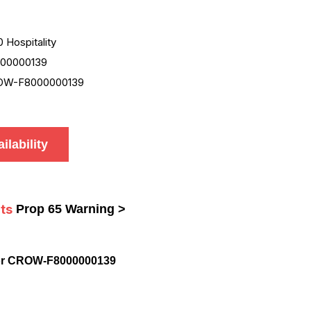
0 Hospitality
00000139
OW-F8000000139
ilability
ts
Prop 65 Warning >
or CROW-F8000000139