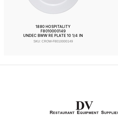
1880 HOSPITALITY
F8010000149
UNDEC BWW RE PLATE 10 1/4 IN
SKU: CROW-F8010000149