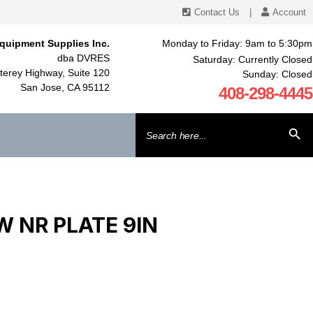
Contact Us
|
Account
quipment Supplies Inc.
Monday to Friday: 9am to 5:30pm
dba DVRES
Saturday: Currently Closed
erey Highway, Suite 120
Sunday: Closed
San Jose, CA 95112
408-298-4445
Search
SEARCH BU
for:
 NR PLATE 9IN