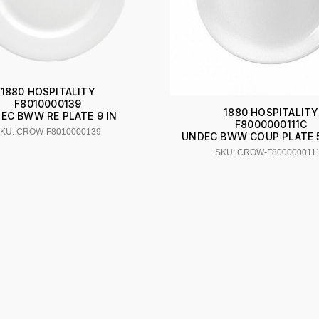
1880 HOSPITALITY
F8010000139
1880 HOSPITALITY
EC BWW RE PLATE 9 IN
F8000000111C
KU: CROW-F8010000139
UNDEC BWW COUP PLATE 5 
SKU: CROW-F800000011