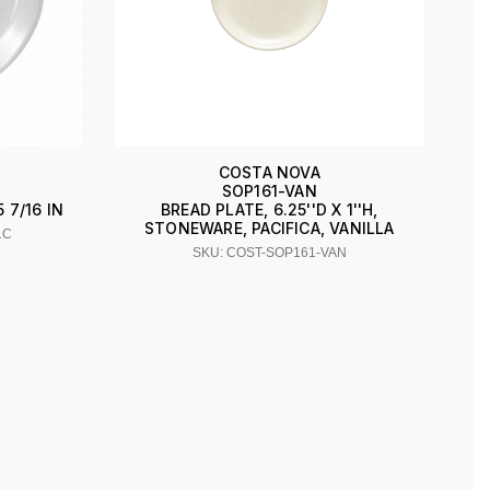
COSTA NOVA
SOP161-VAN
7/16 IN
BREAD PLATE, 6.25''D X 1''H,
STONEWARE, PACIFICA, VANILLA
1C
SKU: COST-SOP161-VAN