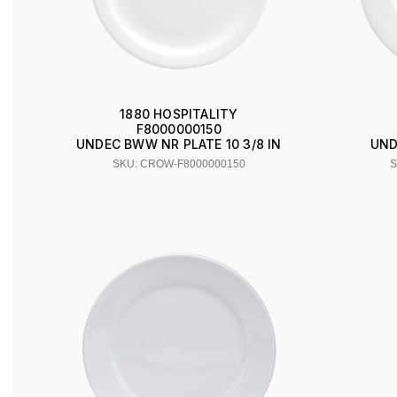
1880 HOSPITALITY
F8000000150
UNDEC BWW NR PLATE 10 3/8 IN
UND
SKU: CROW-F8000000150
S