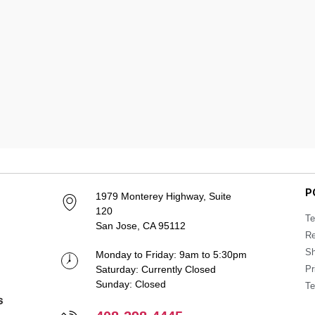
P
1979 Monterey Highway, Suite
120
Te
San Jose, CA 95112
Re
Sh
Monday to Friday: 9am to 5:30pm
Saturday: Currently Closed
Pr
Sunday: Closed
Te