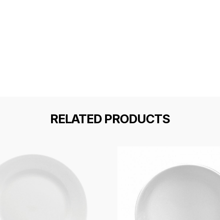
RELATED PRODUCTS