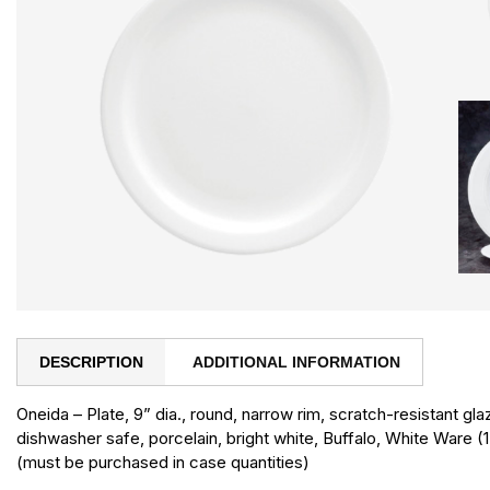
DESCRIPTION
ADDITIONAL INFORMATION
Oneida – Plate, 9” dia., round, narrow rim, scratch-resistant g
dishwasher safe, porcelain, bright white, Buffalo, White Ware (
(must be purchased in case quantities)