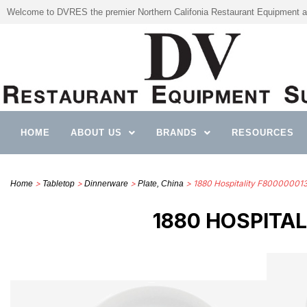
Welcome to DVRES the premier Northern Califonia Restaurant Equipment a
HOME
ABOUT US
BRANDS
RESOURCES
>
>
>
> 1880 Hospitality F8000000
Home
Tabletop
Dinnerware
Plate, China
1880 HOSPITA