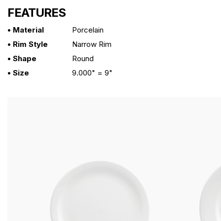
FEATURES
• Material
Porcelain
• Rim Style
Narrow Rim
• Shape
Round
• Size
9.000" = 9"