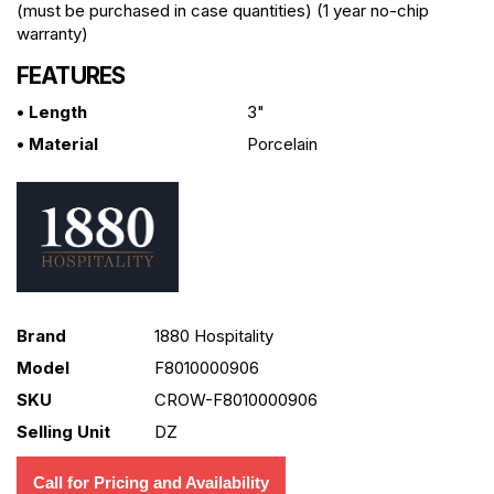
(must be purchased in case quantities) (1 year no-chip
warranty)
FEATURES
• Length
3"
• Material
Porcelain
Brand
1880 Hospitality
Model
F8010000906
SKU
CROW-F8010000906
Selling Unit
DZ
Call for Pricing and Availability