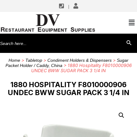
|
Search
SEARCH BU
for:
>
>
>
Home
Tabletop
Condiment Holders & Dispensers
Sugar
> 1880 Hospitality F8010000906
Packet Holder / Caddy, China
UNDEC BWW SUGAR PACK 3 1/4 IN
1880 HOSPITALITY F8010000906
UNDEC BWW SUGAR PACK 3 1/4 IN