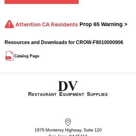
Attention CA Residents
Prop 65 Warning >
Resources and Downloads for CROW-F8010000906
Catalog Page
1979 Monterey Highway, Suite 120