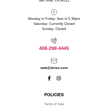
San Jose, CA 95112
Monday to Friday: 9am to 5:30pm
Saturday: Currently Closed
Sunday: Closed
408-298-4445
web@dvres.com
POLICIES
Terms of Sale