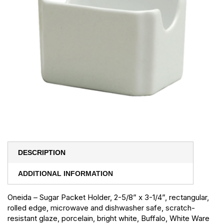
DESCRIPTION
ADDITIONAL INFORMATION
Oneida – Sugar Packet Holder, 2-5/8” x 3-1/4”, rectangular,
rolled edge, microwave and dishwasher safe, scratch-
resistant glaze, porcelain, bright white, Buffalo, White Ware